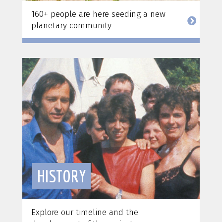
160+ people are here seeding a new
planetary community
HISTORY
Explore our timeline and the