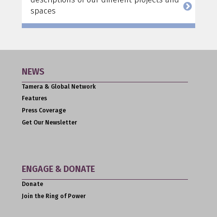
spaces
NEWS
Tamera & Global Network
Features
Press Coverage
Get Our Newsletter
ENGAGE & DONATE
Donate
Join the Ring of Power