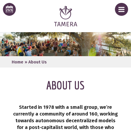
Home
»
About Us
ABOUT US
Started in 1978 with a small group, we’re
currently a community of around 160, working
towards autonomous decentralized models
for a post-capitalist world, with those who