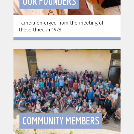
OUR FOUNDERS
Tamera emerged from the meeting of
these three in 1978
COMMUNITY MEMBERS