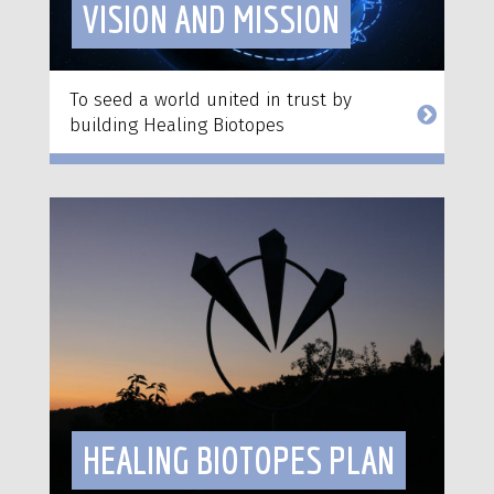
VISION AND MISSION
To seed a world united in trust by
building Healing Biotopes
HEALING BIOTOPES PLAN