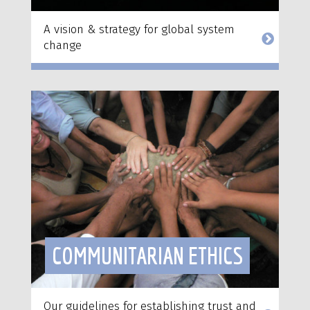
A vision & strategy for global system
change
COMMUNITARIAN ETHICS
Our guidelines for establishing trust and