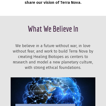
share our vision of Terra Nova.
What We Believe In
We believe in a future without war, in love
without fear, and work to build Terra Nova by
creating Healing Biotopes as centers to
research and model a new planetary culture,
with strong ethical foundations.