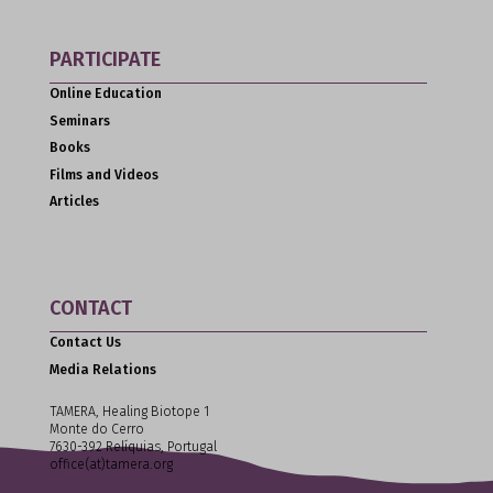
PARTICIPATE
Online Education
Seminars
Books
Films and Videos
Articles
CONTACT
Contact Us
Media Relations
TAMERA, Healing Biotope 1
Monte do Cerro
7630-392 Relíquias, Portugal
office(at)tamera.org