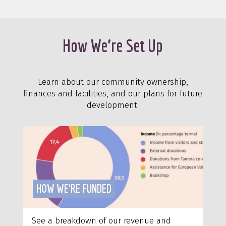
How We’re Set Up
Learn about our community ownership,
finances and facilities, and our plans for future
development.
HOW WE'RE FUNDED
See a breakdown of our revenue and