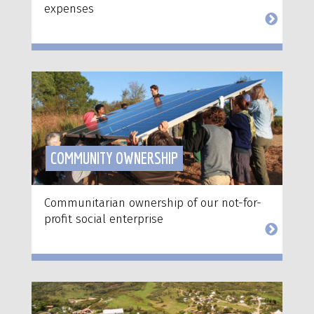
expenses
COMMUNITY OWNERSHIP
Communitarian ownership of our not-for-
profit social enterprise