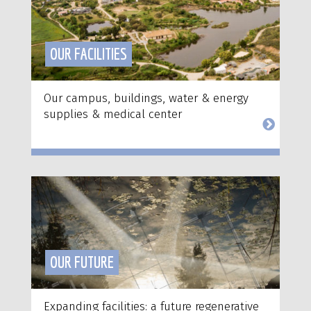
OUR FACILITIES
Our campus, buildings, water & energy
supplies & medical center
OUR FUTURE
Expanding facilities: a future regenerative