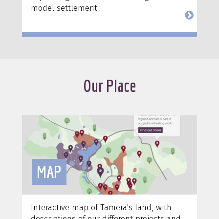
model settlement
Our Place
MAP
Interactive map of Tamera's land, with
descriptions of our different projects and