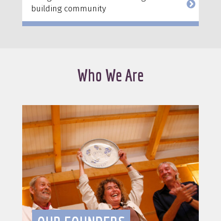
building community
Who We Are