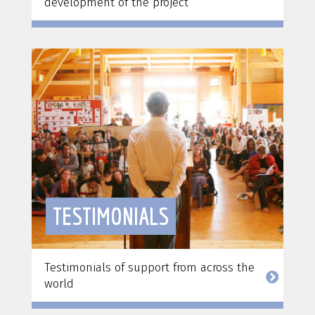
development of the project
TESTIMONIALS
Testimonials of support from across the
world