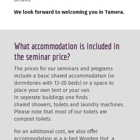
We look forward to welcoming you in Tamera.
What accommodation is included in
the seminar price?
The prices for our seminars and programs
include a basic shared accommodation (in
dormitories with 13–20 beds) or a space to
place your own tent or your van.
In seperate buildings one finds
shared showers, toilets and laundry machines.
Please note that most of our toilets are
compost toilets.
For an additional cost, we also offer
accommodation in a 4-bed Wooden Hut, a