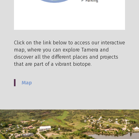
Click on the link below to access our interactive
map, where you can explore Tamera and
discover all the different places and projects
that are part of a vibrant biotope.
Map