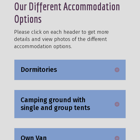
Our Different Accommodation
Options
Please click on each header to get more
details and view photos of the different
accommodation options.
Dormitories
Camping ground with
single and group tents
Own Van