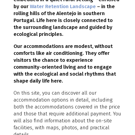
by our
Water Retention Landscape
– in the
rolling hills of the Alentejo in southern
Portugal. Life here is closely connected to
the surrounding landscape and guided by
ecological principles.
Our accommodations are modest, without
comforts like air conditioning. They offer
visitors the chance to experience
community-oriented living and to engage
with the ecological and social rhythms that
shape daily life here.
On this site, you can discover all our
accommodation options in detail, including
both the accommodations covered in the price
and those that require additional payment. You
will also find information about the on-site
facilities, with maps, photos, and practical
details.