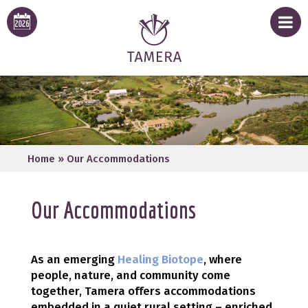
Home
»
Our Accommodations
Our Accommodations
As an emerging
Healing Biotope
, where
people, nature, and community come
together, Tamera offers accommodations
embedded in a quiet rural setting – enriched