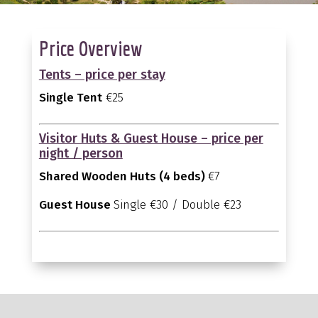
Price Overview
Tents – price per stay
Single Tent
€25
Visitor Huts & Guest House – price per
night / person
Shared Wooden Huts (4 beds)
€7
Guest House
Single €30 / Double €23