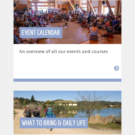
EVENT CALENDAR
An overview of all our events and courses
WHAT TO BRING & DAILY LIFE