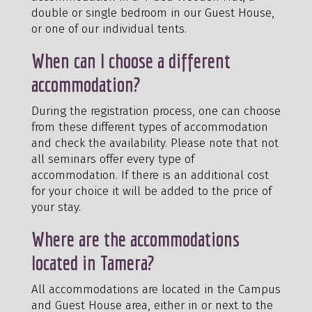
double or single bedroom in our Guest House,
or one of our individual tents.
When can I choose a different
accommodation?
During the registration process, one can choose
from these different types of accommodation
and check the availability. Please note that not
all seminars offer every type of
accommodation. If there is an additional cost
for your choice it will be added to the price of
your stay.
Where are the accommodations
located in Tamera?
All accommodations are located in the Campus
and Guest House area, either in or next to the