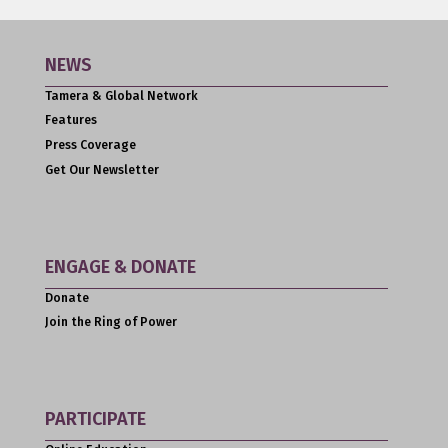
NEWS
Tamera & Global Network
Features
Press Coverage
Get Our Newsletter
ENGAGE & DONATE
Donate
Join the Ring of Power
PARTICIPATE