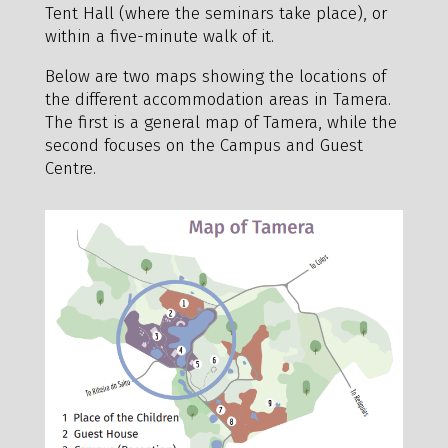
Tent Hall (where the seminars take place), or
within a five-minute walk of it.
Below are two maps showing the locations of
the different accommodation areas in Tamera.
The first is a general map of Tamera, while the
second focuses on the Campus and Guest
Centre.