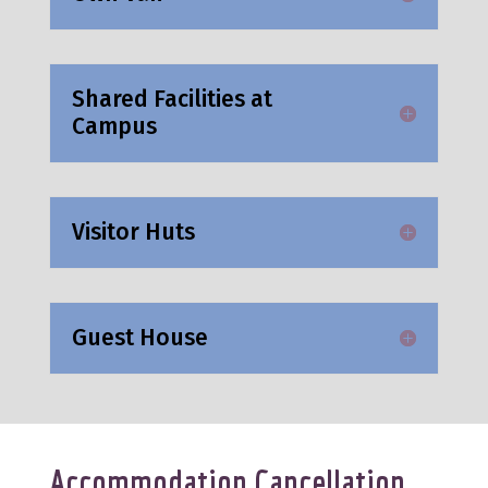
Shared Facilities at
Campus
Visitor Huts
Guest House
Accommodation Cancellation