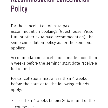
Policy
For the cancellation of extra paid
accommodation bookings (Guesthouse, Visitor
Hut, or other extra paid accommodation), the
same cancellation policy as for the seminars
applies:
Accommodation cancellations made more than
4 weeks before the seminar start date receive a
full refund.
For cancellations made less than 4 weeks
before the start date, the following refunds
apply:
Less than 4 weeks before: 80% refund of the
course fee