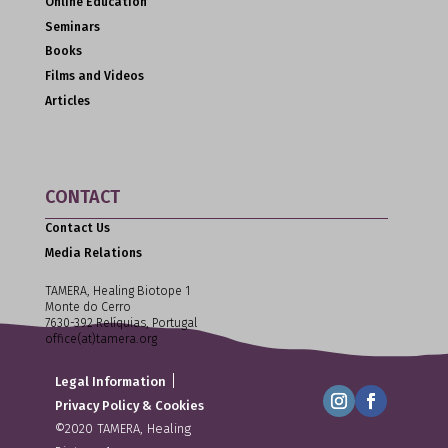
Online Education
Seminars
Books
Films and Videos
Articles
CONTACT
Contact Us
Media Relations
TAMERA, Healing Biotope 1
Monte do Cerro
7630-392 Relíquias, Portugal
office(at)tamera.org
|
Legal Information
Privacy Policy & Cookies
©2020 TAMERA, Healing