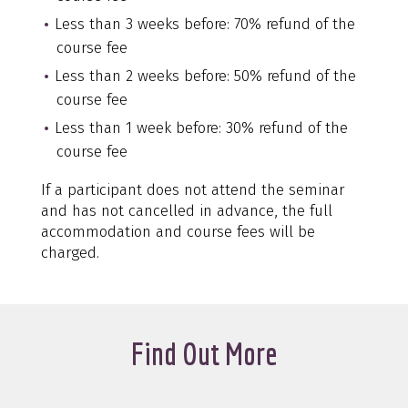
Less than 3 weeks before: 70% refund of the
course fee
Less than 2 weeks before: 50% refund of the
course fee
Less than 1 week before: 30% refund of the
course fee
If a participant does not attend the seminar
and has not cancelled in advance, the full
accommodation and course fees will be
charged.
Find Out More