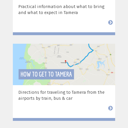
Practical information about what to bring
and what to expect in Tamera
HOW TO GET TO TAMERA
Directions for traveling to Tamera from the
airports by train, bus & car