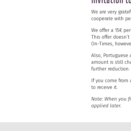
We are very grate
cooperate with pe
We offer a 15€ pe
This offer doesn’
On-Times, howeve
Also, Portuguese a
amount is still c
further reduction.
If you come from 
to receive it.
Note: When you fi
applied later.