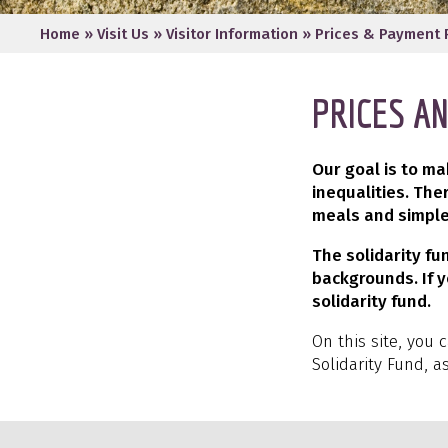
Home
»
Visit Us
»
Visitor Information
»
Prices & Payment 
PRICES A
Our goal is to m
inequalities. The
meals and simple
The solidarity f
backgrounds. If y
solidarity fund.
On this site, you 
Solidarity Fund, a