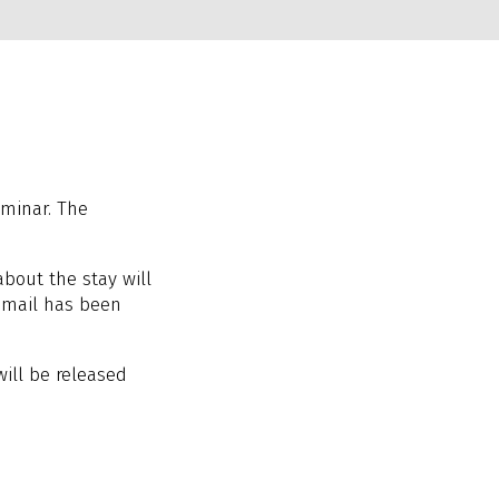
eminar. The
about the stay will
email has been
 will be released