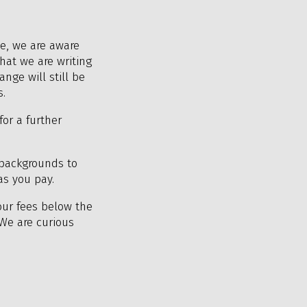
le, we are aware
hat we are writing
nge will still be
s.
for a further
backgrounds to
as you pay.
our fees below the
 We are curious