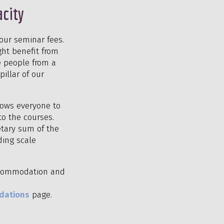
acity
our seminar fees.
ght benefit from
e people from a
illar of our
llows everyone to
to the courses.
etary sum of the
ding scale
 accommodation and
dations
page.