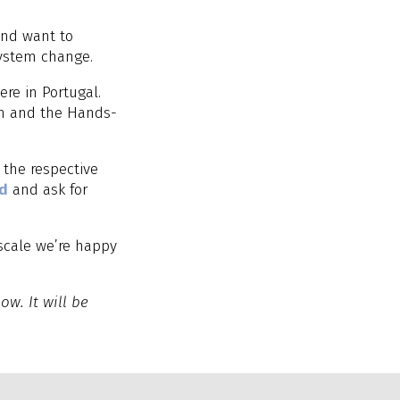
and want to
system change.
re in Portugal.
am and the Hands-
 the respective
nd
and ask for
scale we’re happy
ow. It will be