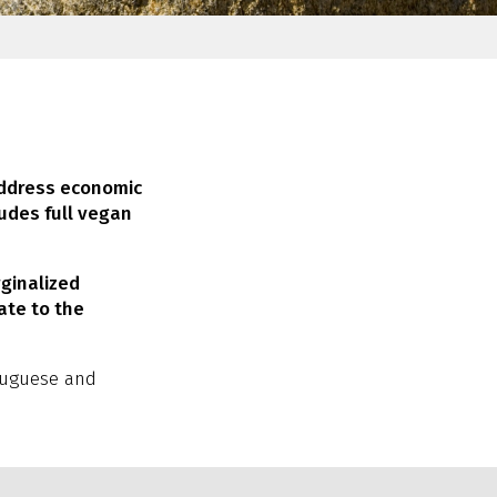
address economic
ludes full vegan
ginalized
ate to the
rtuguese and