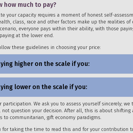
w how much to pay?
te your capacity requires a moment of honest self-assess
lth, class, race and other factors make up the realities of o
cenario, everyone pays within their ability, with those payin
paying at the lower end.
ollow these guidelines in choosing your price:
ying higher on the scale if you:
ying lower on the scale if you:
 participation. We ask you to assess yourself sincerely; we 
not question your decision. After all, this is about shiftin
ts to communitarian, gift economy paradigms.
 for taking the time to read this and for your contribution