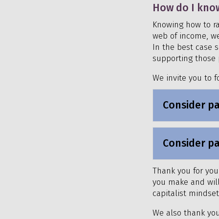
How do I kno
Knowing how to ra
web of income, wea
In the best case s
supporting those 
We invite you to f
Consider pa
Consider pa
Thank you for your
you make and will 
capitalist mindse
We also thank you