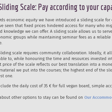
Sliding Scale: Pay according to your cap
rds economic equity we have introduced a sliding scale for 
ve seen that fixed prices hindered access for many who mi
d knowledge we can offer. A sliding scale allows us to serv
nomic groups while maintaining seminar fees as a reliable p
e.
liding scale requires community collaboration. Ideally, it a
able to, while honouring the time and resources invested in
price of the scale reflects our best translation into a mon
aterial we put into the courses; the highest end of the sli
st one.
include the daily cost of 35 € for full vegan board, simple
about other options to stay can be found on
Our Accommo