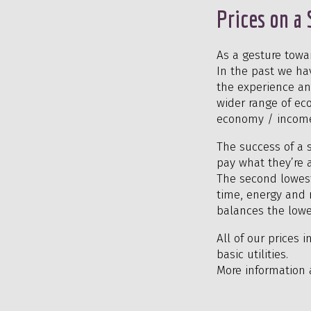
Prices on a 
As a gesture towa
In the past we ha
the experience an
wider range of eco
economy / incom
The success of a s
pay what they’re 
The second lowest 
time, energy and m
balances the lowe
All of our prices 
basic utilities.
More information 