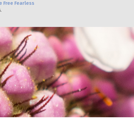
e Free Fearless
.