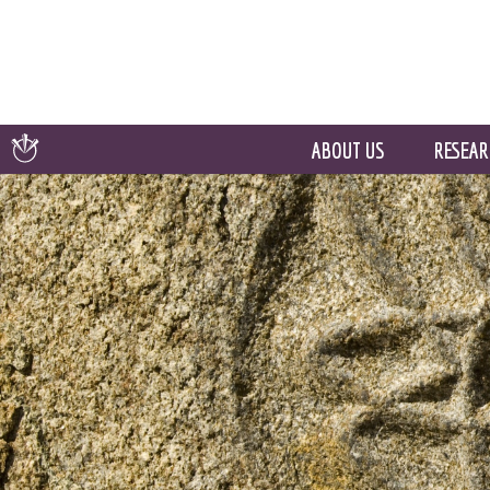
ABOUT US
RESEAR