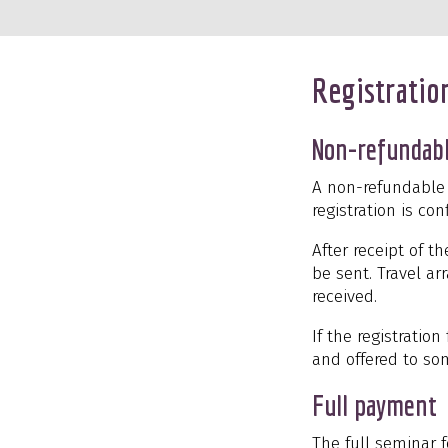
Registratio
Non-refundabl
A non-refundable r
registration is c
After receipt of t
be sent. Travel a
received.
If the registration
and offered to so
Full payment
The full seminar f