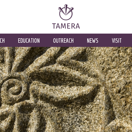
CH
EDUCATION
OUTREACH
NEWS
VISIT