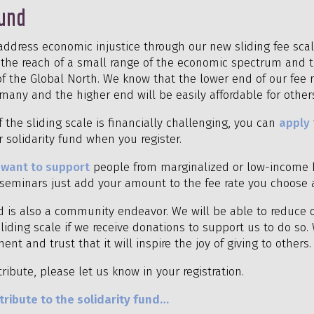
Fund
address economic injustice through our new sliding fee sca
in the reach of a small range of the economic spectrum and t
f the Global North. We know that the lower end of our fee ra
many and the higher end will be easily affordable for other
f the sliding scale is financially challenging, you can
apply
 solidarity fund when you register.
d
want to support
people from marginalized or low-income 
r seminars just add your amount to the fee rate you choose 
nd is also a community endeavor. We will be able to reduce 
liding scale if we receive donations to support us to do so.
ent and trust that it will inspire the joy of giving to others.
tribute, please let us know in your registration.
ribute to the solidarity fund…