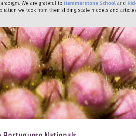
aradigm. We are grateful to
Hammerstone School
and
Rid
piration we took from their sliding scale models and articles
to Portuguese Nationals