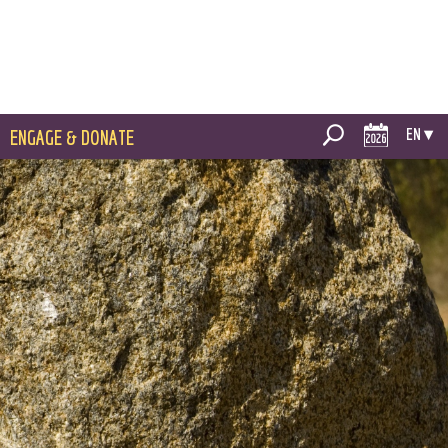
EN ▾
ENGAGE & DONATE