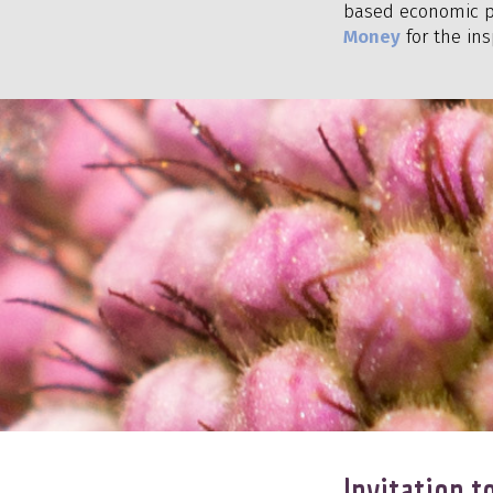
based economic p
Money
for the ins
Invitation 