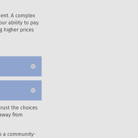
ment. A complex
ur ability to pay.
g higher prices
trust the choices
g away from
 to a community-