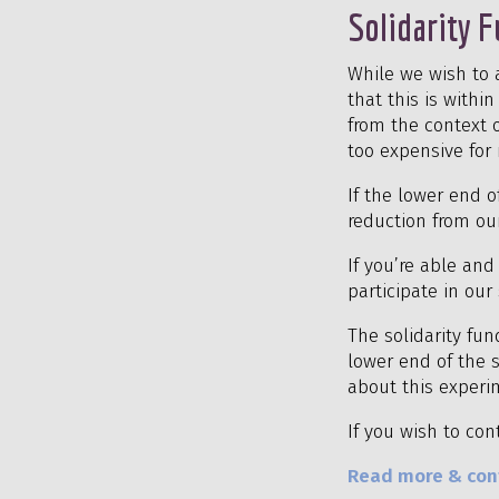
Solidarity 
While we wish to 
that this is with
from the context o
too expensive for 
If the lower end o
reduction from our
If you’re able an
participate in ou
The solidarity fu
lower end of the s
about this experim
If you wish to con
Read more & cont