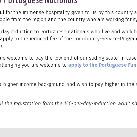
ful for the immense hospitality given to us by this country 
ople from the region and the country who are working for 
r day reduction to Portuguese nationals who live and work he
t apply to the reduced fee of the Community-Service-Progr
r.
re welcome to pay the low end of our sliding scale. In case
hallenging you are welcome to
apply to the Portuguese Fu
a higher-income background and wish to pay higher in the 
ll the registration form the 15€-per-day-reduction won’t sh