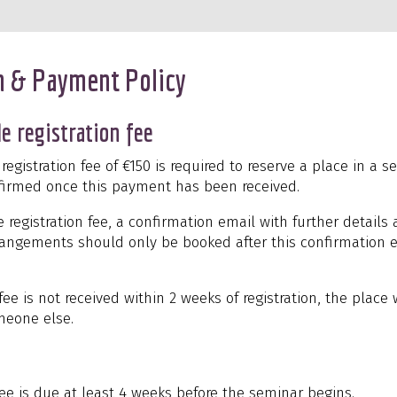
n & Payment Policy
e registration fee
egistration fee of €150 is required to reserve a place in a s
onfirmed once this payment has been received.
he registration fee, a confirmation email with further details 
rrangements should only be booked after this confirmation 
 fee is not received within 2 weeks of registration, the place
meone else.
ee is due at least 4 weeks before the seminar begins.