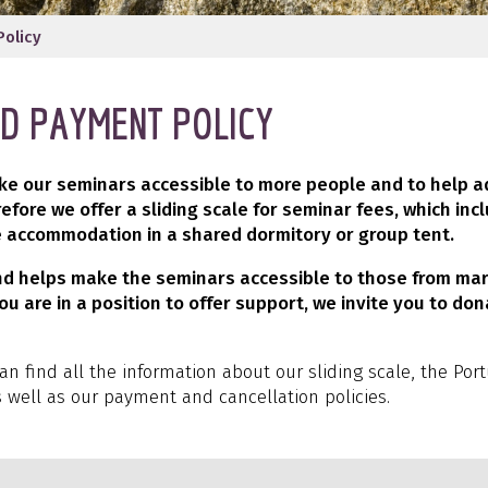
Policy
ND PAYMENT POLICY
ake our seminars accessible to more people and to help 
refore we offer a sliding scale for seminar fees, which inc
 accommodation in a shared dormitory or group tent.
und helps make the seminars accessible to those from mar
ou are in a position to offer support, we invite you to don
can find all the information about our sliding scale, the Po
s well as our payment and cancellation policies.