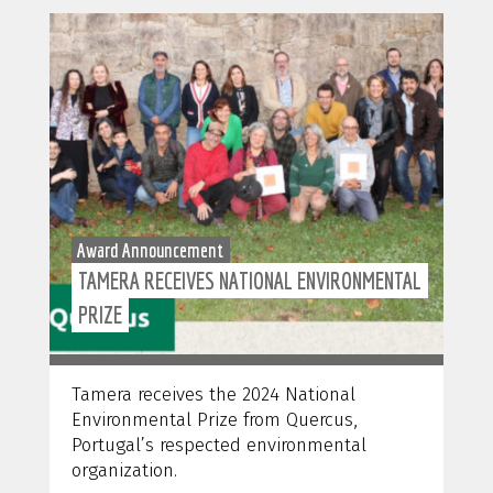
Award Announcement
TAMERA RECEIVES NATIONAL ENVIRONMENTAL
PRIZE
Tamera receives the 2024 National
Environmental Prize from Quercus,
Portugal’s respected environmental
organization.