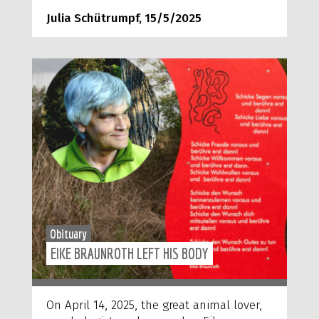
Julia Schütrumpf, 15/5/2025
Obituary
EIKE BRAUNROTH LEFT HIS BODY
On April 14, 2025, the great animal lover,