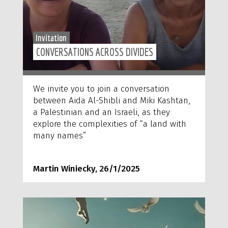
Invitation
CONVERSATIONS ACROSS DIVIDES
We invite you to join a conversation
between Aida Al-Shibli and Miki Kashtan,
a Palestinian and an Israeli, as they
explore the complexities of “a land with
many names”
Martin Winiecky, 26/1/2025