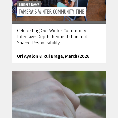
Tamera News
TAMERA’S WINTER COMMUNITY TIME
Celebrating Our Winter Community
Intensive: Depth, Reorientation and
Shared Responsibility
Uri Ayalon & Rui Braga, March/2026