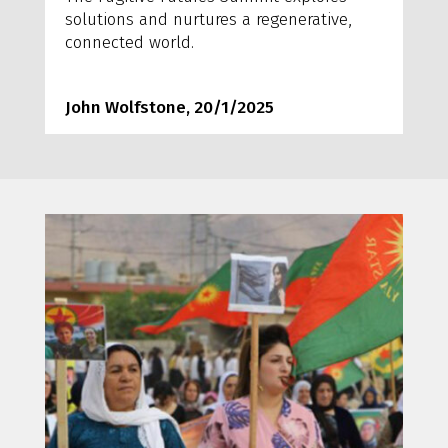
solutions and nurtures a regenerative,
connected world.
John Wolfstone, 20/1/2025