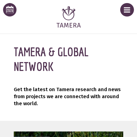
TAMERA & GLOBAL
NETWORK
Get the latest on Tamera research and news
from projects we are connected with around
the world.