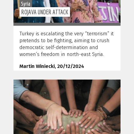
Syria
ROJAVA UNDER ATTACK
Turkey is escalating the very “terrorism” it
pretends to be fighting, aiming to crush
democratic self-determination and
women’s freedom in north-east Syria.
Martin Winiecki, 20/12/2024