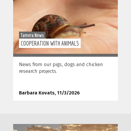
Tamera News
COOPERATION WITH ANIMALS
News from our pigs, dogs and chicken
research projects.
Barbara Kovats, 11/3/2026