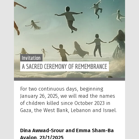
Invitation
A SACRED CEREMONY OF REMEMBRANCE
For two continuous days, beginning
January 26, 2025, we will read the names
of children killed since October 2023 in
Gaza, the West Bank, Lebanon and Israel.
Dina Awwad-Srour and Emma Sham-Ba
Ayalon, 23/1/2025