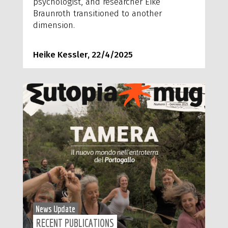
psychologist, and researcher Eike
Braunroth transitioned to another
dimension.
Heike Kessler, 22/4/2025
News Update
RECENT PUBLICATIONS