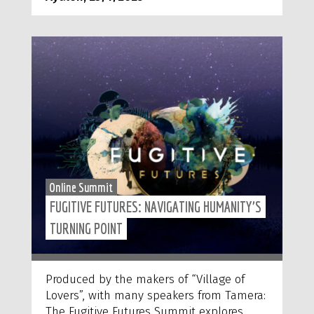
Online Summit
FUGITIVE FUTURES: NAVIGATING HUMANITY’S
TURNING POINT
Produced by the makers of “Village of
Lovers”, with many speakers from Tamera:
The Fugitive Futures Summit explores