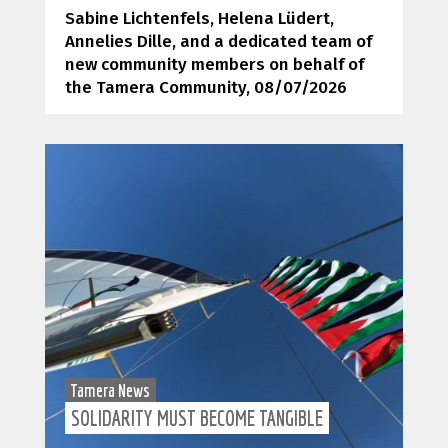
Sabine Lichtenfels, Helena Lüdert,
Annelies Dille, and a dedicated team of
new community members on behalf of
the Tamera Community
, 08/07/2026
Tamera News
SOLIDARITY MUST BECOME TANGIBLE