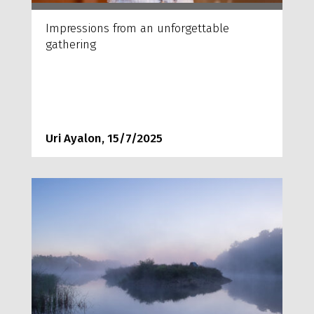
Impressions from an unforgettable
gathering
Uri Ayalon, 15/7/2025