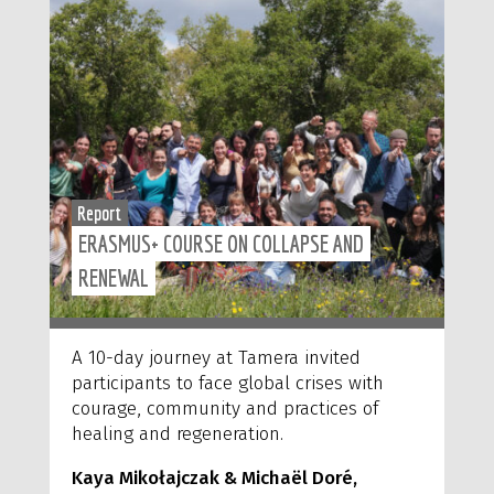
Report
ERASMUS+ COURSE ON COLLAPSE AND
RENEWAL
A 10-day journey at Tamera invited
participants to face global crises with
courage, community and practices of
healing and regeneration.
Kaya Mikołajczak
& Michaël
Doré,