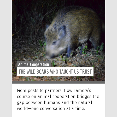
Animal Cooperation
THE WILD BOARS WHO TAUGHT US TRUST
From pests to partners: How Tamera’s
course on animal cooperation bridges the
gap between humans and the natural
world—one conversation at a time.