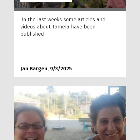
In the last weeks some articles and
videos about Tamera have been
published
Jan Bargen, 9/3/2025