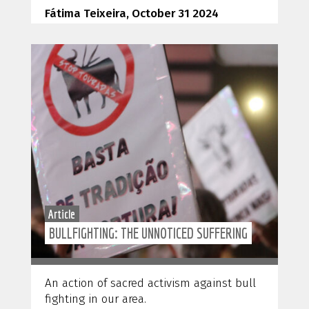
Fátima Teixeira, October 31 2024
Article
BULLFIGHTING: THE UNNOTICED SUFFERING
An action of sacred activism against bull
fighting in our area.