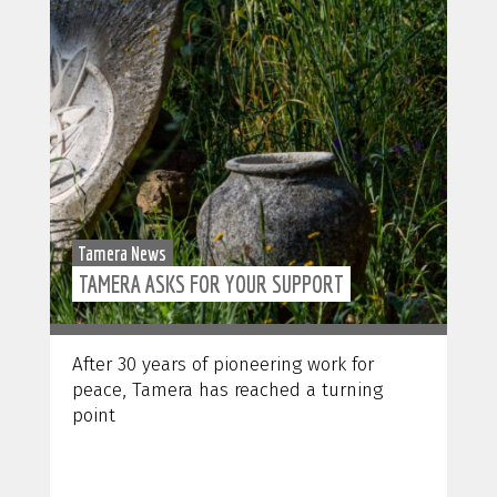
Tamera News
TAMERA ASKS FOR YOUR SUPPORT
After 30 years of pioneering work for
peace, Tamera has reached a turning
point