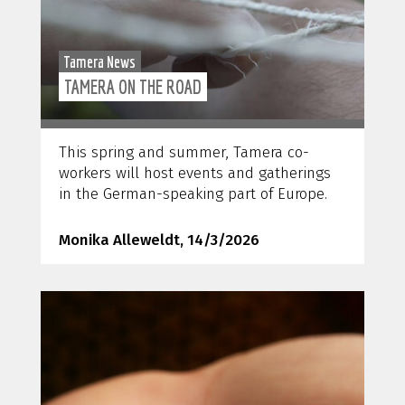
Tamera News
TAMERA ON THE ROAD
This spring and summer, Tamera co-
workers will host events and gatherings
in the German-speaking part of Europe.
Monika Alleweldt, 14/3/2026