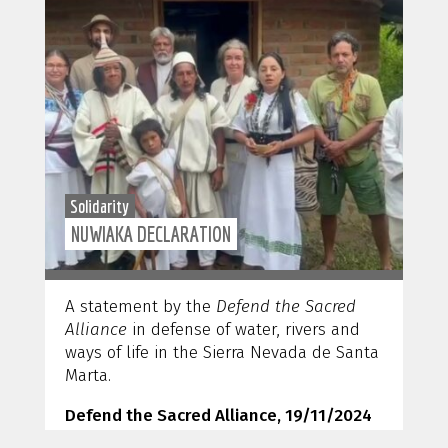
Solidarity
NUWIAKA DECLARATION
A statement by the
Defend the Sacred
Alliance
in defense of water, rivers and
ways of life in the Sierra Nevada de Santa
Marta.
Defend the Sacred Alliance, 19/11/2024