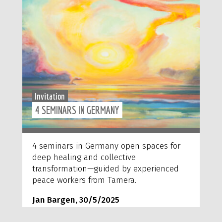
Invitation
4 SEMINARS IN GERMANY
4 seminars in Germany open spaces for
deep healing and collective
transformation—guided by experienced
peace workers from Tamera.
Jan Bargen, 30/5/2025