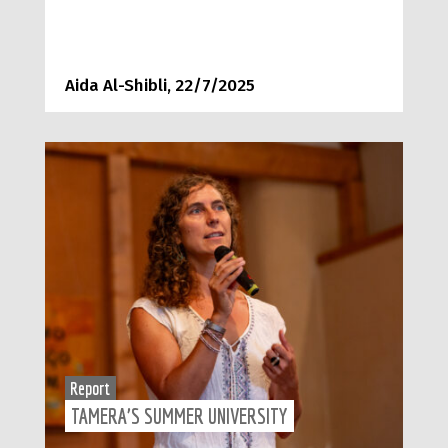
Aida Al-Shibli, 22/7/2025
Report
TAMERA’S SUMMER UNIVERSITY