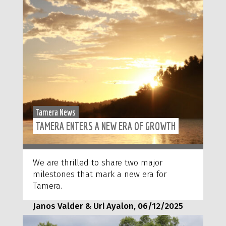
Tamera News
TAMERA ENTERS A NEW ERA OF GROWTH
We are thrilled to share two major
milestones that mark a new era for
Tamera.
Janos Valder & Uri Ayalon, 06/12/2025