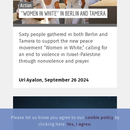
Action
"WOMEN IN WHITE" IN BERLIN AND TAMERA
Sixty people gathered in both Berlin and
Tamera to support the new peace
movement “Women in White,” calling for
an end to violence in Israel-Palestine
through nonviolence and prayer.
Uri Ayalon, September 26 2024
Please let us know you agree to our
cookie policy
by
clicking here:
Yes, I agree.