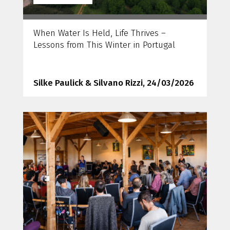
When Water Is Held, Life Thrives –
Lessons from This Winter in Portugal
Silke Paulick & Silvano Rizzi, 24/03/2026