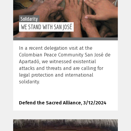
Solidarity
WE STAND WITH SAN JOSÉ
In a recent delegation visit at the
Colombian Peace Community San José de
Apartadó, we witnessed existential
attacks and threats and are calling for
legal protection and international
solidarity.
Defend the Sacred Alliance, 3/12/2024