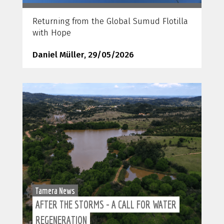
Returning from the Global Sumud Flotilla
with Hope
Daniel Müller, 29/05/2026
Tamera News
AFTER THE STORMS - A CALL FOR WATER
REGENERATION