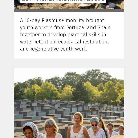
A 10-day Erasmus+ mobility brought
youth workers from Portugal and Spain
together to develop practical skills in
water retention, ecological restoration,
and regenerative youth work.
Anne Bretschneider, 1/10/2024