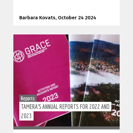
Barbara Kovats, October 24 2024
Reports
TAMERA'S ANNUAL REPORTS FOR 2022 AND
2023