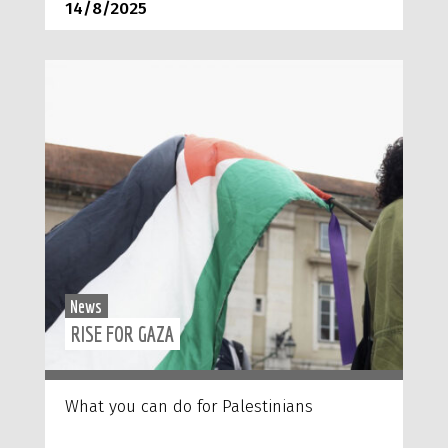
14/8/2025
News
RISE FOR GAZA
What you can do for Palestinians