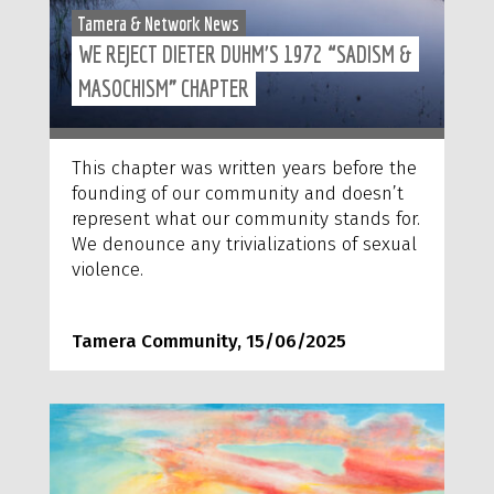
Tamera & Network News
WE REJECT DIETER DUHM’S 1972 “SADISM &
MASOCHISM” CHAPTER
This chapter was written years before the
founding of our community and doesn’t
represent what our community stands for.
We denounce any trivializations of sexual
violence.
Tamera Community, 15/06/2025