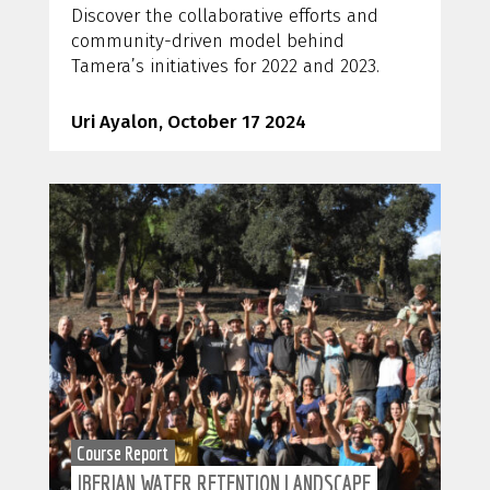
Discover the collaborative efforts and
community-driven model behind
Tamera’s initiatives for 2022 and 2023.
Uri Ayalon, October 17 2024
Course Report
IBERIAN WATER RETENTION LANDSCAPE