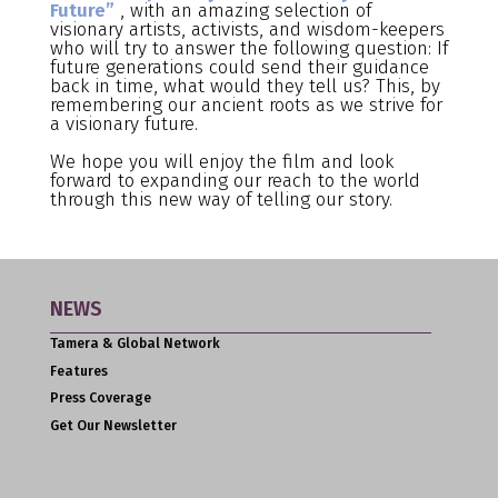
Future”
, with an amazing selection of
visionary artists, activists, and wisdom-keepers
who will try to answer the following question: If
future generations could send their guidance
back in time, what would they tell us? This, by
remembering our ancient roots as we strive for
a visionary future.
We hope you will enjoy the film and look
forward to expanding our reach to the world
through this new way of telling our story.
NEWS
Tamera & Global Network
Features
Press Coverage
Get Our Newsletter