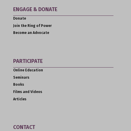
ENGAGE & DONATE
Donate
Join the Ring of Power
Become an Advocate
PARTICIPATE
Online Education
Seminars
Books
Films and Videos
Articles
CONTACT