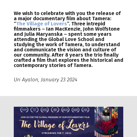
We wish to celebrate with you the release of
a major documentary film about Tamera:
“
The Village of Lovers
”. Three intrepid
filmmakers – Ian MacKenzie, John Wolfstone
and Julia Maryanska – spent some years
attending the Global Love School and
studying the work of Tamera, to understand
and communicate the vision and culture of
our community. After 8 years the trio finally
crafted a film that explores the historical and
contemporary stories of Tamera.
Uri Ayalon, January 23 2024