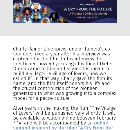
Charly Rainer Ehrenpreis, one of Tamera’s co-
founders, died a year after his interview was
captured for the film. In his interview, he
mentioned how 40 years ago his friend Dieter
Duhm came to him and shared his dream to
build a village: “a village of lovers, how we
called it”. In that way, Charly gave the film its
name, and the film itself honors his life and
the crucial contribution of the pioneer
generation to what was growing into a complex
model for a peace culture.
After years in the making, the film “The Village
of Lovers” will be published very shortly. It will
be available to watch online between February
7-14, and will be accompanied by an
online
summit inspired by the film: “A Cry From the