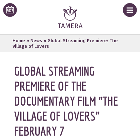
Home
»
News
»
Global Streaming Premiere: The
Village of Lovers
GLOBAL STREAMING
PREMIERE OF THE
DOCUMENTARY FILM “THE
VILLAGE OF LOVERS”
FEBRUARY 7