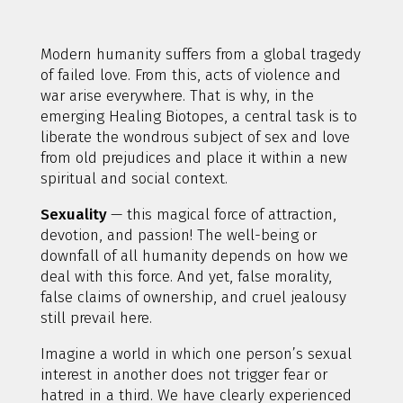
Modern humanity suffers from a global tragedy
of failed love. From this, acts of violence and
war arise everywhere. That is why, in the
emerging Healing Biotopes, a central task is to
liberate the wondrous subject of sex and love
from old prejudices and place it within a new
spiritual and social context.
Sexuality
— this magical force of attraction,
devotion, and passion! The well-being or
downfall of all humanity depends on how we
deal with this force. And yet, false morality,
false claims of ownership, and cruel jealousy
still prevail here.
Imagine a world in which one person’s sexual
interest in another does not trigger fear or
hatred in a third. We have clearly experienced