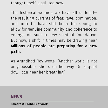
thought itself is still too new.
The historical wounds we have all suffered—
the resulting currents of fear, rage, domination,
and untruth—have still been too strong to
allow for genuine community and coherence to
emerge on such a new spiritual foundation.
But now, a shift in times may be drawing near.
Millions of people are preparing for a new
path.
As Arundhati Roy wrote: “Another world is not
only possible, she is on her way. On a quiet
day, I can hear her breathing.”
NEWS
Tamera & Global Network