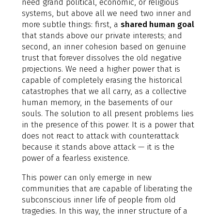
need grand political, economic, or religious
systems, but above all we need two inner and
more subtle things: first, a
shared human goal
that stands above our private interests; and
second, an inner cohesion based on genuine
trust that forever dissolves the old negative
projections. We need a higher power that is
capable of completely erasing the historical
catastrophes that we all carry, as a collective
human memory, in the basements of our
souls. The solution to all present problems lies
in the presence of this power. It is a power that
does not react to attack with counterattack
because it stands above attack — it is the
power of a fearless existence.
This power can only emerge in new
communities that are capable of liberating the
subconscious inner life of people from old
tragedies. In this way, the inner structure of a