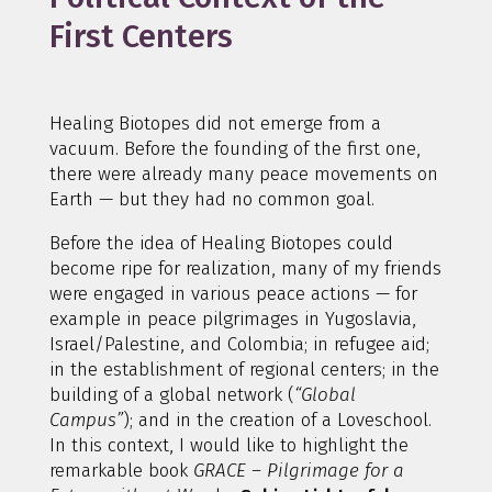
First Centers
Healing Biotopes did not emerge from a
vacuum. Before the founding of the first one,
there were already many peace movements on
Earth — but they had no common goal.
Before the idea of Healing Biotopes could
become ripe for realization, many of my friends
were engaged in various peace actions — for
example in peace pilgrimages in Yugoslavia,
Israel/Palestine, and Colombia; in refugee aid;
in the establishment of regional centers; in the
building of a global network (
“Global
Campus”
); and in the creation of a Loveschool.
In this context, I would like to highlight the
remarkable book
GRACE – Pilgrimage for a