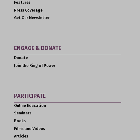
Features
Press Coverage
Get Our Newsletter
ENGAGE & DONATE
Donate
Join the Ring of Power
PARTICIPATE
Online Education
Seminars
Books
Films and Videos
Articles