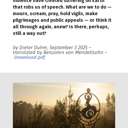
violence have created suffering on Earth
that robs us of speech. What are we to do —
mourn, scream, pray, hold vigils, make
pilgrimages and public appeals — or think it
all through again, anew? Is there, perhaps,
still a way out?
by Dieter Duhm, September 3 2025 –
translated by Benjamin von Mendellsohn –
Download pdf