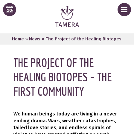
Home
»
News
»
The Project of the Healing Biotopes
THE PROJECT OF THE
HEALING BIOTOPES – THE
FIRST COMMUNITY
We human beings today are living in a never-
ending drama. Wars, weather catastrophes,
failed love stories, and endless spirals of