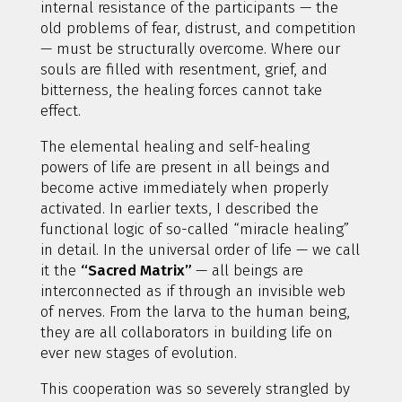
internal resistance of the participants — the
old problems of fear, distrust, and competition
— must be structurally overcome. Where our
souls are filled with resentment, grief, and
bitterness, the healing forces cannot take
effect.
The elemental healing and self-healing
powers of life are present in all beings and
become active immediately when properly
activated. In earlier texts, I described the
functional logic of so-called “miracle healing”
in detail. In the universal order of life — we call
it the
“Sacred Matrix”
— all beings are
interconnected as if through an invisible web
of nerves. From the larva to the human being,
they are all collaborators in building life on
ever new stages of evolution.
This cooperation was so severely strangled by