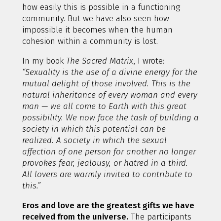
how easily this is possible in a functioning
community. But we have also seen how
impossible it becomes when the human
cohesion within a community is lost.
In my book
The Sacred Matrix
, I wrote:
“Sexuality is the use of a divine energy for the
mutual delight of those involved. This is the
natural inheritance of every woman and every
man — we all come to Earth with this great
possibility. We now face the task of building a
society in which this potential can be
realized. A society in which the sexual
affection of one person for another no longer
provokes fear, jealousy, or hatred in a third.
All lovers are warmly invited to contribute to
this.”
Eros and love are the greatest gifts we have
received from the universe.
The participants