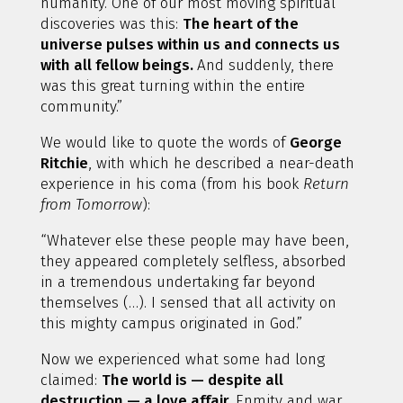
humanity. One of our most moving spiritual
discoveries was this:
The heart of the
universe pulses within us and connects us
with all fellow beings.
And suddenly, there
was this great turning within the entire
community.”
We would like to quote the words of
George
Ritchie
, with which he described a near-death
experience in his coma (from his book
Return
from Tomorrow
):
“Whatever else these people may have been,
they appeared completely selfless, absorbed
in a tremendous undertaking far beyond
themselves (…). I sensed that all activity on
this mighty campus originated in God.”
Now we experienced what some had long
claimed:
The world is — despite all
destruction — a love affair.
Enmity and war