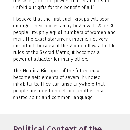
the skills, and the powers that enable us to
unfold our gifts for the benefit of all.”
I believe that the first such groups will soon
emerge. Their process may begin with 20 or 30
people—roughly equal numbers of women and
men. The exact starting number is not very
important; because if the group follows the life
rules of the Sacred Matrix, it becomes a
powerful attractor for many others.
The Healing Biotopes of the future may
become settlements of several hundred
inhabitants. They can arise anywhere that
people are able to meet one another in a
shared spirit and common language.
Political Context of the