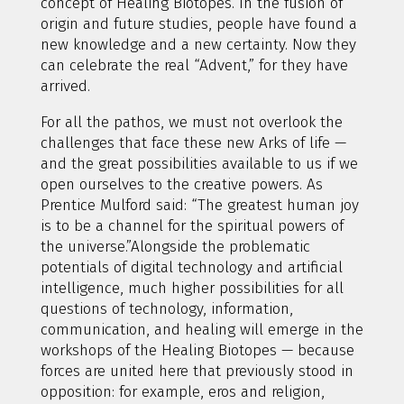
concept of Healing Biotopes. In the fusion of
origin and future studies, people have found a
new knowledge and a new certainty. Now they
can celebrate the real “Advent,” for they have
arrived.
For all the pathos, we must not overlook the
challenges that face these new Arks of life —
and the great possibilities available to us if we
open ourselves to the creative powers. As
Prentice Mulford said: “The greatest human joy
is to be a channel for the spiritual powers of
the universe.”Alongside the problematic
potentials of digital technology and artificial
intelligence, much higher possibilities for all
questions of technology, information,
communication, and healing will emerge in the
workshops of the Healing Biotopes — because
forces are united here that previously stood in
opposition: for example, eros and religion,