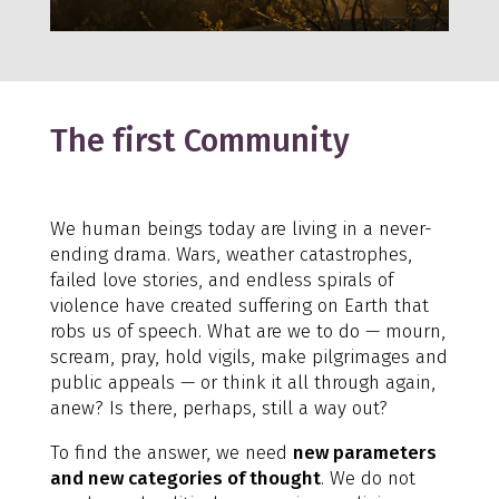
The first Community
We human beings today are living in a never-
ending drama. Wars, weather catastrophes,
failed love stories, and endless spirals of
violence have created suffering on Earth that
robs us of speech. What are we to do — mourn,
scream, pray, hold vigils, make pilgrimages and
public appeals — or think it all through again,
anew? Is there, perhaps, still a way out?
To find the answer, we need
new parameters
and new categories of thought
. We do not