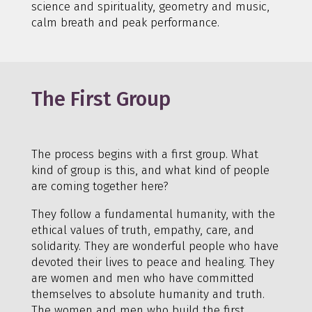
science and spirituality, geometry and music,
calm breath and peak performance.
The First Group
The process begins with a first group. What
kind of group is this, and what kind of people
are coming together here?
They follow a fundamental humanity, with the
ethical values of truth, empathy, care, and
solidarity. They are wonderful people who have
devoted their lives to peace and healing. They
are women and men who have committed
themselves to absolute humanity and truth.
The women and men who build the first