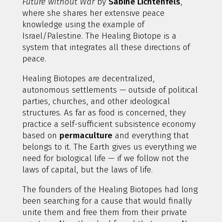
Future without War
by
Sabine Lichtenfels
,
where she shares her extensive peace
knowledge using the example of
Israel/Palestine. The Healing Biotope is a
system that integrates all these directions of
peace.
Healing Biotopes are decentralized,
autonomous settlements — outside of political
parties, churches, and other ideological
structures. As far as food is concerned, they
practice a self-sufficient subsistence economy
based on
permaculture
and everything that
belongs to it. The Earth gives us everything we
need for biological life — if we follow not the
laws of capital, but the laws of life.
The founders of the Healing Biotopes had long
been searching for a cause that would finally
unite them and free them from their private