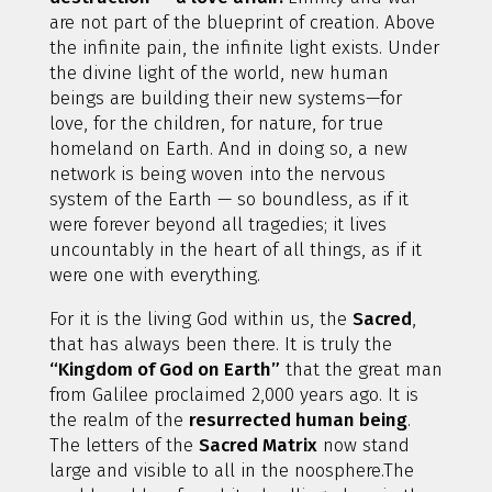
are not part of the blueprint of creation. Above
the infinite pain, the infinite light exists. Under
the divine light of the world, new human
beings are building their new systems—for
love, for the children, for nature, for true
homeland on Earth. And in doing so, a new
network is being woven into the nervous
system of the Earth — so boundless, as if it
were forever beyond all tragedies; it lives
uncountably in the heart of all things, as if it
were one with everything.
For it is the living God within us, the
Sacred
,
that has always been there. It is truly the
“Kingdom of God on Earth”
that the great man
from Galilee proclaimed 2,000 years ago. It is
the realm of the
resurrected human being
.
The letters of the
Sacred Matrix
now stand
large and visible to all in the noosphere.The