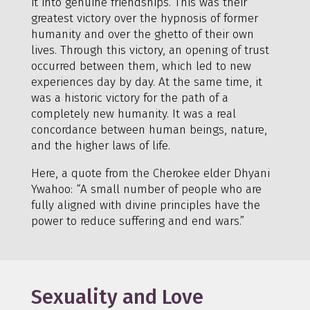
it into genuine friendships. This was their
greatest victory over the hypnosis of former
humanity and over the ghetto of their own
lives. Through this victory, an opening of trust
occurred between them, which led to new
experiences day by day. At the same time, it
was a historic victory for the path of a
completely new humanity. It was a real
concordance between human beings, nature,
and the higher laws of life.
Here, a quote from the Cherokee elder Dhyani
Ywahoo: “A small number of people who are
fully aligned with divine principles have the
power to reduce suffering and end wars.”
Sexuality and Love