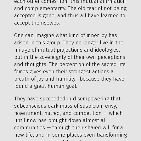
each other comes from this mutual affirmation
and complementarity. The old fear of not being
accepted is gone, and thus all have learned to
accept themselves.
One can imagine what kind of inner joy has
arisen in this group. They no longer live in the
mirage of mutual projections and ideologies,
but in the sovereignty of their own perceptions
and thoughts. The perception of the sacred life
forces gives even their strongest actions a
breath of joy and humility—because they have
found a great human goal.
They have succeeded in disempowering that
subconscious dark mass of suspicion, envy,
resentment, hatred, and competition — which
until now has brought down almost all
communities — through their shared will for a
new life, and in some places even transforming