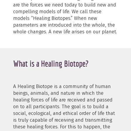
are the forces we need today to build new and
compelling models of life. We call these
models “Healing Biotopes.” When new
parameters are introduced into the whole, the
whole changes. A new life arises on our planet.
What is a Healing Biotope?
A Healing Biotope is a community of human
beings, animals, and nature in which the
healing forces of life are received and passed
on to all participants. The goal is to build a
social, ecological, and ethical order of life that
is truly capable of receiving and transmitting
these healing forces. For this to happen, the