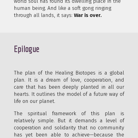
world soul has found its dwelling place in the
human being. And like a soft gong ringing
through all lands, it says:
War is over.
Epilogue
The plan of the Healing Biotopes is a global
plan. It is a dream of love, cooperation, and
care that has been deeply planted in all our
hearts. It outlines the model of a future way of
life on our planet.
The spiritual framework of this plan is
relatively simple. But it demands a level of
cooperation and solidarity that no community
has yet been able to achieve—because the