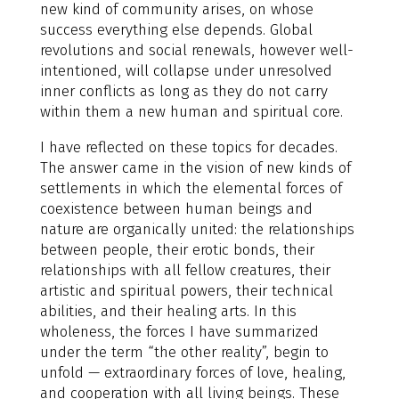
new kind of community arises, on whose
success everything else depends. Global
revolutions and social renewals, however well-
intentioned, will collapse under unresolved
inner conflicts as long as they do not carry
within them a new human and spiritual core.
I have reflected on these topics for decades.
The answer came in the vision of new kinds of
settlements in which the elemental forces of
coexistence between human beings and
nature are organically united: the relationships
between people, their erotic bonds, their
relationships with all fellow creatures, their
artistic and spiritual powers, their technical
abilities, and their healing arts. In this
wholeness, the forces I have summarized
under the term “the other reality”, begin to
unfold — extraordinary forces of love, healing,
and cooperation with all living beings. These