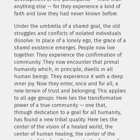
anything else — for they experience a kind of
faith and love they had never known before.
Under the umbrella of a shared goal, the old
struggles and conflicts of isolated individuals
dissolve. In place of a lonely ego, the grace of a
shared existence emerges. People now live
together. They experience the confirmation of
community. They now encounter that primal
humanity which, in principle, dwells in all
human beings. They experience it with a deep
inner joy. Now they enter, once and for all, a
new terrain of trust and belonging. This applies
to all age groups. Here lies the transformative
power of a true community — one that,
through dedication to a goal for all humanity,
has found a new tribal quality. Here lies the
center of the vision of a healed world, the
center of human healing, the center of the