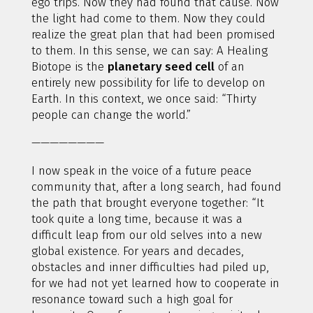
ego trips. Now they had found that cause. Now
the light had come to them. Now they could
realize the great plan that had been promised
to them. In this sense, we can say: A Healing
Biotope is the
planetary seed cell
of an
entirely new possibility for life to develop on
Earth. In this context, we once said: “Thirty
people can change the world.”
————————
I now speak in the voice of a future peace
community that, after a long search, had found
the path that brought everyone together: “It
took quite a long time, because it was a
difficult leap from our old selves into a new
global existence. For years and decades,
obstacles and inner difficulties had piled up,
for we had not yet learned how to cooperate in
resonance toward such a high goal for