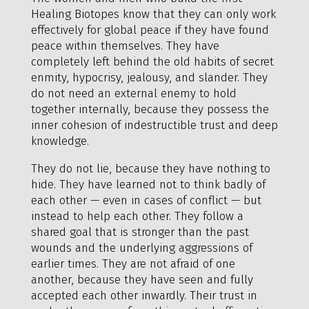
Healing Biotopes know that they can only work
effectively for global peace if they have found
peace within themselves. They have
completely left behind the old habits of secret
enmity, hypocrisy, jealousy, and slander. They
do not need an external enemy to hold
together internally, because they possess the
inner cohesion of indestructible trust and deep
knowledge.
They do not lie, because they have nothing to
hide. They have learned not to think badly of
each other — even in cases of conflict — but
instead to help each other. They follow a
shared goal that is stronger than the past
wounds and the underlying aggressions of
earlier times. They are not afraid of one
another, because they have seen and fully
accepted each other inwardly. Their trust in