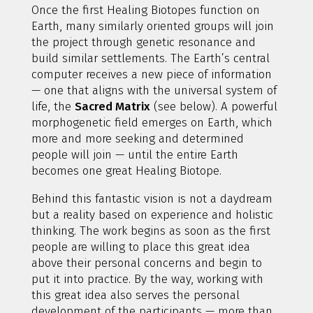
Once the first Healing Biotopes function on
Earth, many similarly oriented groups will join
the project through genetic resonance and
build similar settlements. The Earth’s central
computer receives a new piece of information
— one that aligns with the universal system of
life, the
Sacred Matrix
(see below). A powerful
morphogenetic field emerges on Earth, which
more and more seeking and determined
people will join — until the entire Earth
becomes one great Healing Biotope.
Behind this fantastic vision is not a daydream
but a reality based on experience and holistic
thinking. The work begins as soon as the first
people are willing to place this great idea
above their personal concerns and begin to
put it into practice. By the way, working with
this great idea also serves the personal
development of the participants — more than