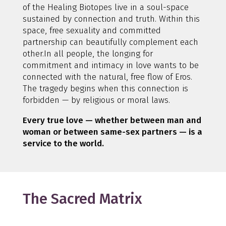
of the Healing Biotopes live in a soul-space
sustained by connection and truth. Within this
space, free sexuality and committed
partnership can beautifully complement each
other.In all people, the longing for
commitment and intimacy in love wants to be
connected with the natural, free flow of Eros.
The tragedy begins when this connection is
forbidden — by religious or moral laws.
Every true love — whether between man and
woman or between same-sex partners — is a
service to the world.
The Sacred Matrix