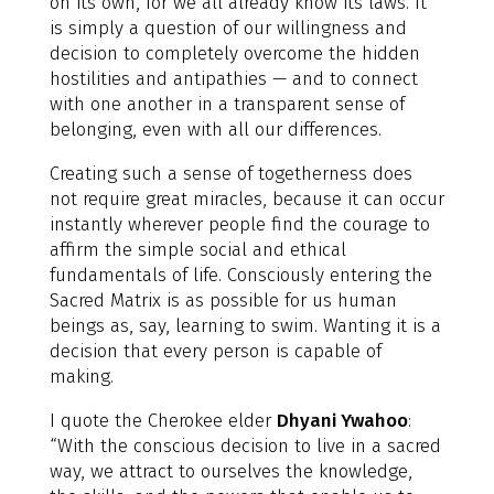
on its own, for we all already know its laws. It
is simply a question of our willingness and
decision to completely overcome the hidden
hostilities and antipathies — and to connect
with one another in a transparent sense of
belonging, even with all our differences.
Creating such a sense of togetherness does
not require great miracles, because it can occur
instantly wherever people find the courage to
affirm the simple social and ethical
fundamentals of life. Consciously entering the
Sacred Matrix is as possible for us human
beings as, say, learning to swim. Wanting it is a
decision that every person is capable of
making.
I quote the Cherokee elder
Dhyani Ywahoo
:
“With the conscious decision to live in a sacred
way, we attract to ourselves the knowledge,