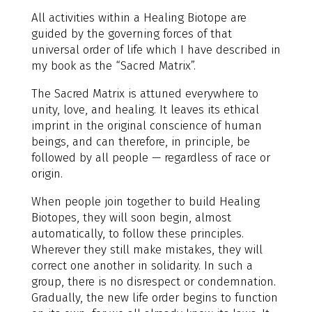
All activities within a Healing Biotope are
guided by the governing forces of that
universal order of life which I have described in
my book as the “Sacred Matrix”.
The Sacred Matrix is attuned everywhere to
unity, love, and healing. It leaves its ethical
imprint in the original conscience of human
beings, and can therefore, in principle, be
followed by all people — regardless of race or
origin.
When people join together to build Healing
Biotopes, they will soon begin, almost
automatically, to follow these principles.
Wherever they still make mistakes, they will
correct one another in solidarity. In such a
group, there is no disrespect or condemnation.
Gradually, the new life order begins to function