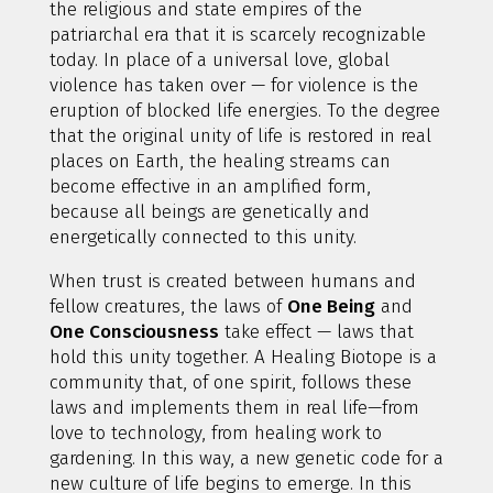
the religious and state empires of the
patriarchal era that it is scarcely recognizable
today. In place of a universal love, global
violence has taken over — for violence is the
eruption of blocked life energies. To the degree
that the original unity of life is restored in real
places on Earth, the healing streams can
become effective in an amplified form,
because all beings are genetically and
energetically connected to this unity.
When trust is created between humans and
fellow creatures, the laws of
One Being
and
One Consciousness
take effect — laws that
hold this unity together. A Healing Biotope is a
community that, of one spirit, follows these
laws and implements them in real life—from
love to technology, from healing work to
gardening. In this way, a new genetic code for a
new culture of life begins to emerge. In this