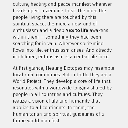
culture, healing and peace manifest wherever
hearts open in genuine trust. The more the
people living there are touched by this
spiritual space, the more a new kind of
enthusiasm and a deep
YES to life
awakens
within them — something they had been
searching for in vain. Wherever spirit-mind
flows into life, enthusiasm arises. And already
in children, enthusiasm is a central life force.
At first glance, Healing Biotopes may resemble
local rural communes. But in truth, they are a
World Project. They develop a core of life that
resonates with a worldwide longing shared by
people in all countries and cultures. They
realize a vision of life and humanity that
applies to all continents. In them, the
humanitarian and spiritual guidelines of a
future world manifest.