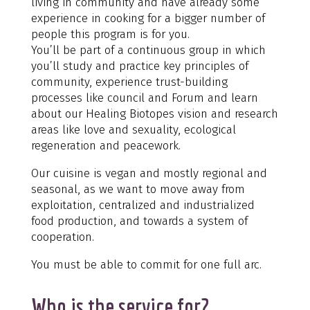
living in community and have already some
experience in cooking for a bigger number of
people this program is for you.
You’ll be part of a continuous group in which
you’ll study and practice key principles of
community, experience trust-building
processes like council and Forum and learn
about our Healing Biotopes vision and research
areas like love and sexuality, ecological
regeneration and peacework.
Our cuisine is vegan and mostly regional and
seasonal, as we want to move away from
exploitation, centralized and industrialized
food production, and towards a system of
cooperation.
You must be able to commit for one full arc.
Who is the service for?