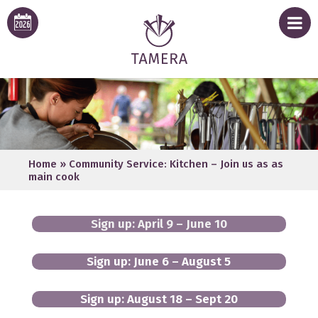
Home
»
Community Service: Kitchen – Join us as as
main cook
Sign up: April 9 – June 10
Sign up: June 6 – August 5
Sign up: August 18 – Sept 20