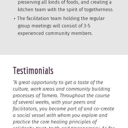
preserving all kinds of foods, and creating a
kitchen team with the spirit of togetherness.
The facilitation team holding the regular
group meetings will consist of 3-5
experienced community members.
Testimonials
“A great opportunity to get a taste of the
culture, work areas and community building
processes of Tamera. Throughout the course
of several weeks, with your peers and
facilitators, you become part of and co-create
a social vessel with whom you explore and
practice the core healing principles of