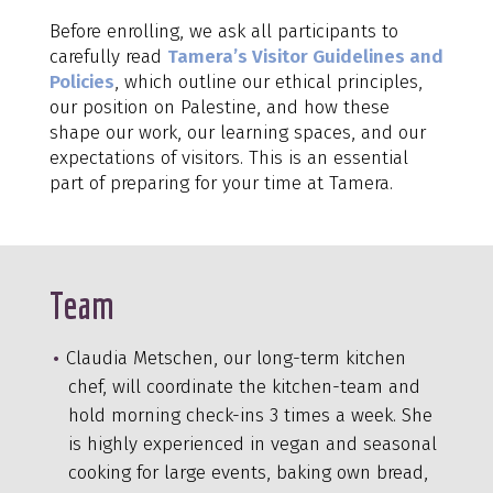
Before enrolling, we ask all participants to
carefully read
Tamera’s Visitor Guidelines and
Policies
, which outline our ethical principles,
our position on Palestine, and how these
shape our work, our learning spaces, and our
expectations of visitors. This is an essential
part of preparing for your time at Tamera.
Team
Claudia Metschen, our long-term kitchen
chef, will coordinate the kitchen-team and
hold morning check-ins 3 times a week. She
is highly experienced in vegan and seasonal
cooking for large events, baking own bread,