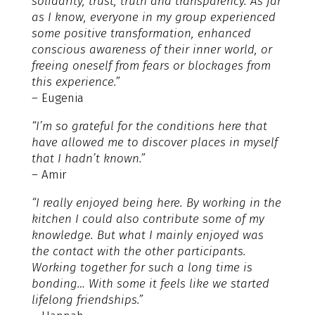
solidarity, trust, truth and transparency. As far
as I know, everyone in my group experienced
some positive transformation, enhanced
conscious awareness of their inner world, or
freeing oneself from fears or blockages from
this experience.”
– Eugenia
“I’m so grateful for the conditions here that
have allowed me to discover places in myself
that I hadn’t known.”
– Amir
“I really enjoyed being here. By working in the
kitchen I could also contribute some of my
knowledge. But what I mainly enjoyed was
the contact with the other participants.
Working together for such a long time is
bonding… With some it feels like we started
lifelong friendships.”