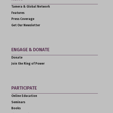
Tamera & Global Network
Features
Press Coverage
Get Our Newsletter
ENGAGE & DONATE
Donate
Join the Ring of Power
PARTICIPATE
Online Education
Seminars
Books