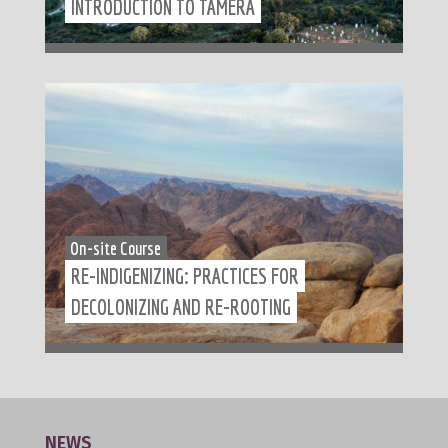
INTRODUCTION TO TAMERA
On-site Course
RE-INDIGENIZING: PRACTICES FOR
DECOLONIZING AND RE-ROOTING
NEWS