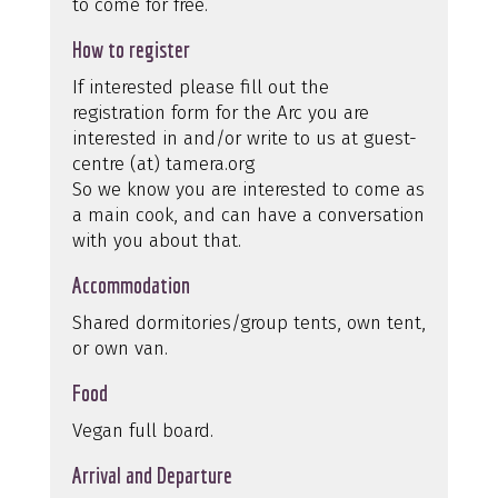
to come for free.
How to register
If interested please fill out the
registration form for the Arc you are
interested in and/or write to us at guest-
centre (at) tamera.org
So we know you are interested to come as
a main cook, and can have a conversation
with you about that.
Accommodation
Shared dormitories/group tents, own tent,
or own van.
Food
Vegan full board.
Arrival and Departure