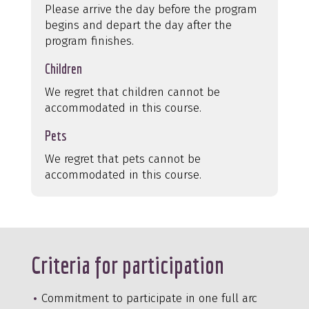
Please arrive the day before the program
begins and depart the day after the
program finishes.
Children
We regret that children cannot be
accommodated in this course.
Pets
We regret that pets cannot be
accommodated in this course.
Criteria for participation
Commitment to participate in one full arc