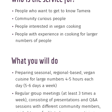
People who want to get to know Tamera
Community curious people
People interested in vegan cooking
People with experience in cooking for larger
numbers of people
What you will do
Preparing seasonal, regional-based, vegan
cuisine for large numbers 4-5 hours each
day (5-6 days a week)
Regular group meetings (at least 3 times a
week), consisting of presentations and Q&A
sessions with different community members,