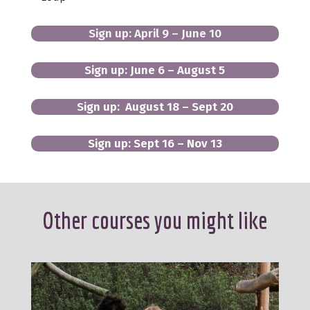
Sign up: April 9 – June 10
Sign up: June 6 – August 5
Sign up: August 18 – Sept 20
Sign up: Sept 16 – Nov 13
Other courses you might like