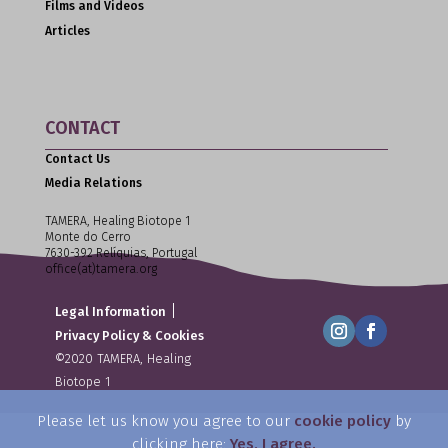
Films and Videos
Articles
CONTACT
Contact Us
Media Relations
TAMERA, Healing Biotope 1
Monte do Cerro
7630-392 Relíquias, Portugal
office(at)tamera.org
|
Legal Information
Privacy Policy & Cookies
©2020 TAMERA, Healing
Biotope 1
Please let us know you agree to our
cookie policy
by
clicking here:
Yes, I agree.