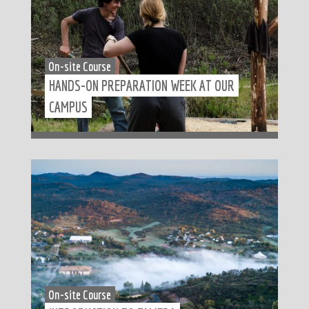
On-site Course
HANDS-ON PREPARATION WEEK AT OUR
CAMPUS
On-site Course