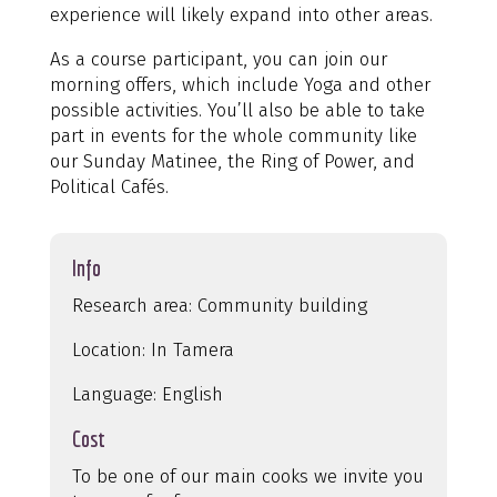
experience will likely expand into other areas.
As a course participant, you can join our
morning offers, which include Yoga and other
possible activities. You’ll also be able to take
part in events for the whole community like
our Sunday Matinee, the Ring of Power, and
Political Cafés.
Info
Research area: Community building
Location: In Tamera
Language: English
Cost
To be one of our main cooks we invite you