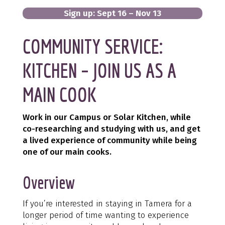
Sign up: Sept 16 – Nov 13
COMMUNITY SERVICE:
KITCHEN – JOIN US AS A
MAIN COOK
Work in our Campus or Solar Kitchen, while
co-researching and studying with us, and get
a lived experience of community while being
one of our main cooks.
Overview
If you’re interested in staying in Tamera for a
longer period of time wanting to experience