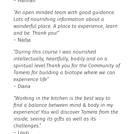
– Hannah
“An open minded team with good guidance.
Lots of nourishing information about a
wonderful place. A place to experience, learn
and be. Thank you!”
– Nadja
“During this course I was nourished
intellectually, heartfully, bodily and on a
spiritual level.Thank you for the Community of
Tamera for building a biotope where we can
experience life”
– Diana
“Working in the kitchen is the best way to
find a balance between mind & body in my
experience! You will discover Tamera from the
inside, seeing its gifts as well as its
challenges.”
– Loup