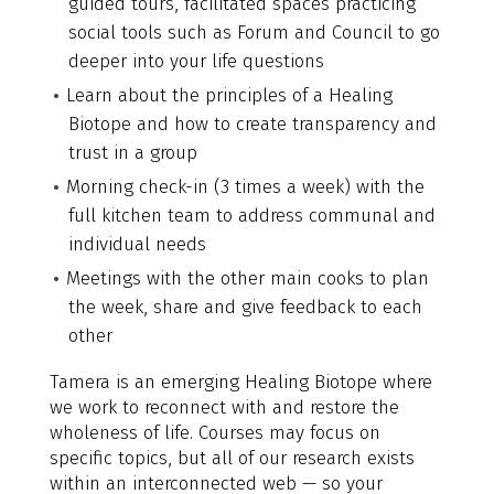
guided tours, facilitated spaces practicing
social tools such as Forum and Council to go
deeper into your life questions
Learn about the principles of a Healing
Biotope and how to create transparency and
trust in a group
Morning check-in (3 times a week) with the
full kitchen team to address communal and
individual needs
Meetings with the other main cooks to plan
the week, share and give feedback to each
other
Tamera is an emerging Healing Biotope where
we work to reconnect with and restore the
wholeness of life. Courses may focus on
specific topics, but all of our research exists
within an interconnected web — so your