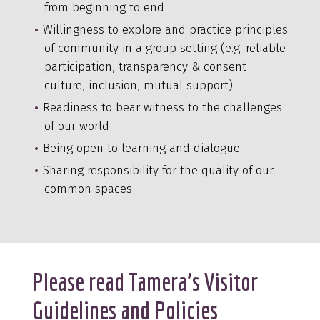
from beginning to end
Willingness to explore and practice principles
of community in a group setting (e.g. reliable
participation, transparency & consent
culture, inclusion, mutual support)
Readiness to bear witness to the challenges
of our world
Being open to learning and dialogue
Sharing responsibility for the quality of our
common spaces
Please read Tamera’s Visitor
Guidelines and Policies