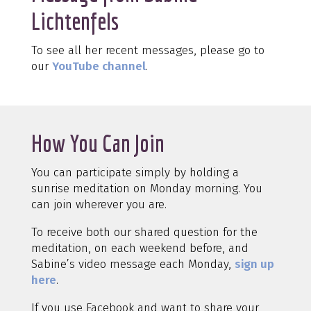
Lichtenfels
To see all her recent messages, please go to
our
YouTube channel
.
How You Can Join
You can participate simply by holding a
sunrise meditation on Monday morning. You
can join wherever you are.
To receive both our shared question for the
meditation, on each weekend before, and
Sabine’s video message each Monday,
sign up
here
.
If you use Facebook and want to share your