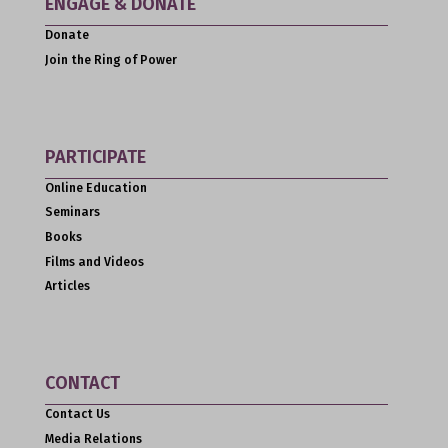
ENGAGE & DONATE
Donate
Join the Ring of Power
PARTICIPATE
Online Education
Seminars
Books
Films and Videos
Articles
CONTACT
Contact Us
Media Relations