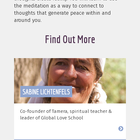
the meditation as a way to connect to
thoughts that generate peace within and
around you.
Find Out More
SABINE LICHTENFELS
Co-founder of Tamera, spiritual teacher &
leader of Global Love School