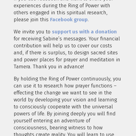
experiences during the Ring of Power with
others engaged in this spiritual research,
please join this
Facebook group
.
We invite you to
support us with a donation
for receiving Sabine’s messages. Your financial
contribution will help us to cover our costs
and, if there is surplus, to design sacred sites
and power places for prayer and meditation in
Tamera. Thank you in advance!
By holding the Ring of Power continuously, you
can use it to research how prayer functions –
effecting the change we want to see in the
world by developing your vision and learning
to consciously cooperate with the universal
powers of life. By joining deeply you will find
yourself entering an adventure of
consciousness, bearing witness to how
thoughts create reality. You will learn to use