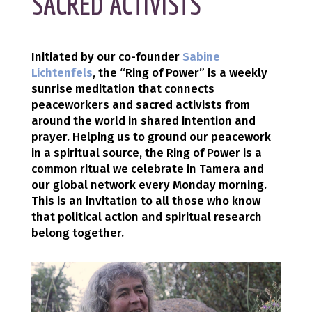
SACRED ACTIVISTS
Initiated by our co-founder
Sabine
Lichtenfels
, the “Ring of Power” is a weekly
sunrise meditation that connects
peaceworkers and sacred activists from
around the world in shared intention and
prayer. Helping us to ground our peacework
in a spiritual source, the Ring of Power is a
common ritual we celebrate in Tamera and
our global network every Monday morning.
This is an invitation to all those who know
that political action and spiritual research
belong together.