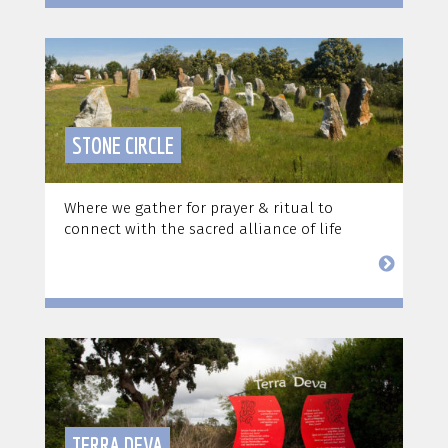
STONE CIRCLE
Where we gather for prayer & ritual to
connect with the sacred alliance of life
TERRA DEVA