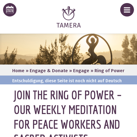
Home
»
Engage & Donate
»
Engage
»
Ring of Power
Entschuldigung, diese Seite ist noch nicht auf Deutsch
verfügbar
JOIN THE RING OF POWER –
OUR WEEKLY MEDITATION
FOR PEACE WORKERS AND