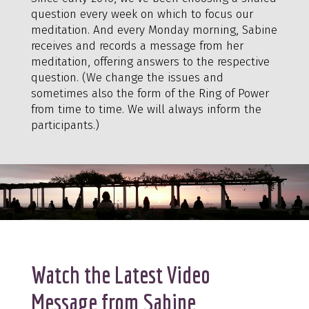
question every week on which to focus our
meditation. And every Monday morning, Sabine
receives and records a message from her
meditation, offering answers to the respective
question. (We change the issues and
sometimes also the form of the Ring of Power
from time to time. We will always inform the
participants.)
Watch the Latest Video
Message from Sabine