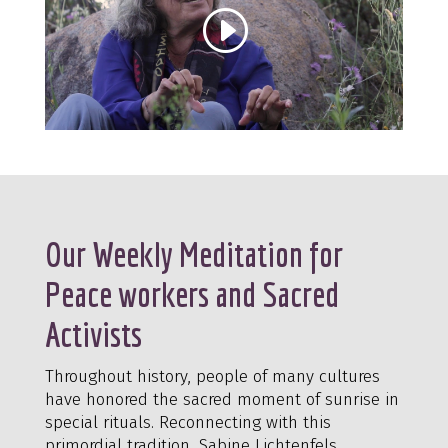
Our Weekly Meditation for
Peace workers and Sacred
Activists
Throughout history, people of many cultures
have honored the sacred moment of sunrise in
special rituals. Reconnecting with this
primordial tradition, Sabine Lichtenfels