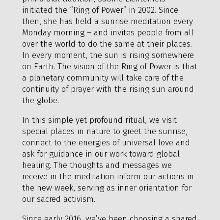
initiated the “Ring of Power” in 2002. Since
then, she has held a sunrise meditation every
Monday morning – and invites people from all
over the world to do the same at their places.
In every moment, the sun is rising somewhere
on Earth. The vision of the Ring of Power is that
a planetary community will take care of the
continuity of prayer with the rising sun around
the globe.
In this simple yet profound ritual, we visit
special places in nature to greet the sunrise,
connect to the energies of universal love and
ask for guidance in our work toward global
healing. The thoughts and messages we
receive in the meditation inform our actions in
the new week, serving as inner orientation for
our sacred activism.
Since early 2016, we’ve been choosing a shared