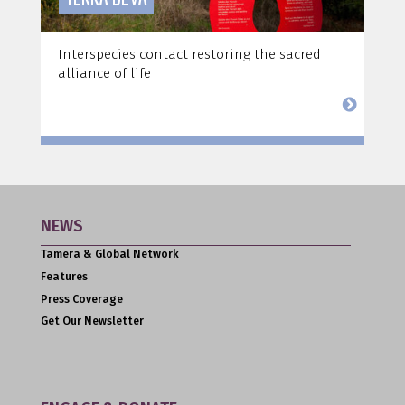
Interspecies contact restoring the sacred
alliance of life
NEWS
Tamera & Global Network
Features
Press Coverage
Get Our Newsletter