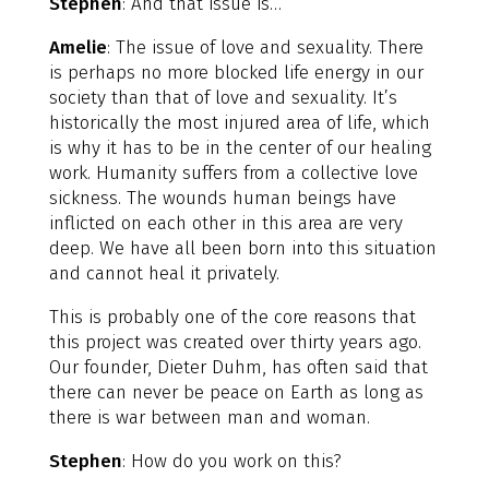
Stephen
: And that issue is…
Amelie
: The issue of love and sexuality. There
is perhaps no more blocked life energy in our
society than that of love and sexuality. It’s
historically the most injured area of life, which
is why it has to be in the center of our healing
work. Humanity suffers from a collective love
sickness. The wounds human beings have
inflicted on each other in this area are very
deep. We have all been born into this situation
and cannot heal it privately.
This is probably one of the core reasons that
this project was created over thirty years ago.
Our founder, Dieter Duhm, has often said that
there can never be peace on Earth as long as
there is war between man and woman.
Stephen
: How do you work on this?