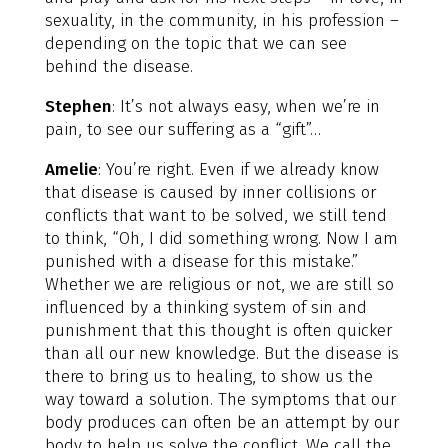
sexuality, in the community, in his profession –
depending on the topic that we can see
behind the disease.
Stephen
: It’s not always easy, when we’re in
pain, to see our suffering as a “gift”…
Amelie
: You’re right. Even if we already know
that disease is caused by inner collisions or
conflicts that want to be solved, we still tend
to think, “Oh, I did something wrong. Now I am
punished with a disease for this mistake.”
Whether we are religious or not, we are still so
influenced by a thinking system of sin and
punishment that this thought is often quicker
than all our new knowledge. But the disease is
there to bring us to healing, to show us the
way toward a solution. The symptoms that our
body produces can often be an attempt by our
body to help us solve the conflict. We call the