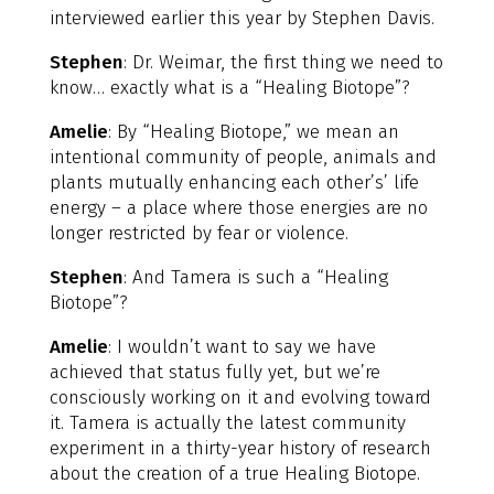
interviewed earlier this year by Stephen Davis.
Stephen
: Dr. Weimar, the first thing we need to
know… exactly what is a “Healing Biotope”?
Amelie
: By “Healing Biotope,” we mean an
intentional community of people, animals and
plants mutually enhancing each other’s’ life
energy – a place where those energies are no
longer restricted by fear or violence.
Stephen
: And Tamera is such a “Healing
Biotope”?
Amelie
: I wouldn’t want to say we have
achieved that status fully yet, but we’re
consciously working on it and evolving toward
it. Tamera is actually the latest community
experiment in a thirty-year history of research
about the creation of a true Healing Biotope.