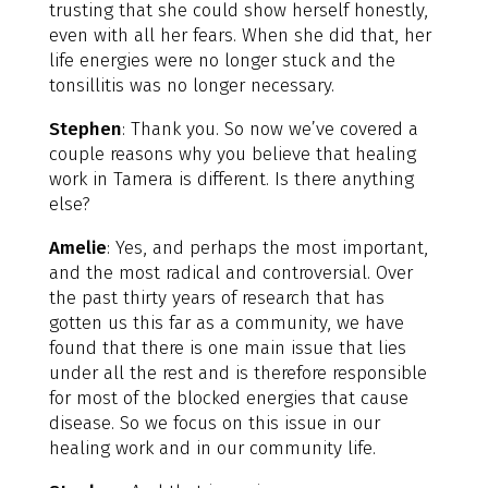
trusting that she could show herself honestly,
even with all her fears. When she did that, her
life energies were no longer stuck and the
tonsillitis was no longer necessary.
Stephen
: Thank you. So now we’ve covered a
couple reasons why you believe that healing
work in Tamera is different. Is there anything
else?
Amelie
: Yes, and perhaps the most important,
and the most radical and controversial. Over
the past thirty years of research that has
gotten us this far as a community, we have
found that there is one main issue that lies
under all the rest and is therefore responsible
for most of the blocked energies that cause
disease. So we focus on this issue in our
healing work and in our community life.