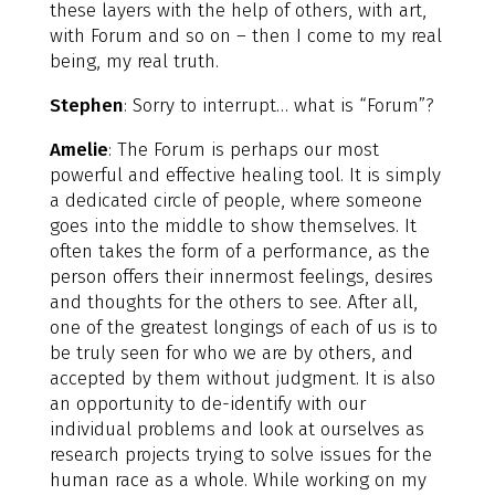
these layers with the help of others, with art,
with Forum and so on – then I come to my real
being, my real truth.
Stephen
: Sorry to interrupt… what is “Forum”?
Amelie
: The Forum is perhaps our most
powerful and effective healing tool. It is simply
a dedicated circle of people, where someone
goes into the middle to show themselves. It
often takes the form of a performance, as the
person offers their innermost feelings, desires
and thoughts for the others to see. After all,
one of the greatest longings of each of us is to
be truly seen for who we are by others, and
accepted by them without judgment. It is also
an opportunity to de-identify with our
individual problems and look at ourselves as
research projects trying to solve issues for the
human race as a whole. While working on my