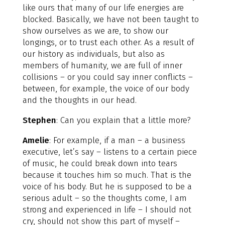
like ours that many of our life energies are
blocked. Basically, we have not been taught to
show ourselves as we are, to show our
longings, or to trust each other. As a result of
our history as individuals, but also as
members of humanity, we are full of inner
collisions – or you could say inner conflicts –
between, for example, the voice of our body
and the thoughts in our head.
Stephen
: Can you explain that a little more?
Amelie
: For example, if a man – a business
executive, let’s say – listens to a certain piece
of music, he could break down into tears
because it touches him so much. That is the
voice of his body. But he is supposed to be a
serious adult – so the thoughts come, I am
strong and experienced in life – I should not
cry, should not show this part of myself –