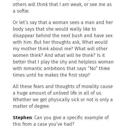
others will think that I am weak, or see me as
a softie.
Or let’s say that a woman sees a man and her
body says that she would really like to
disappear behind the next bush and have sex
with him. But her thoughts ask, What would
my mother think about me? What will other
women think? And what will he think? Is it
better that I play the shy and helpless woman
with romantic ambitions that says “No” three
times until he makes the first step?
All these fears and thoughts of morality cause
a huge amount of unlived life in all of us.
Whether we get physically sick or not is only a
matter of degree.
Stephen
: Can you give a specific example of
this from a case you’ve had?