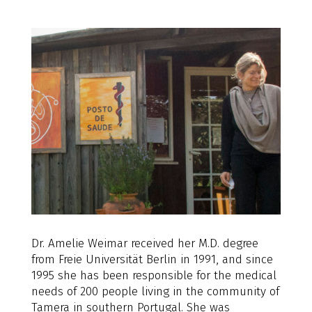
Dr. Amelie Weimar received her M.D. degree
from Freie Universität Berlin in 1991, and since
1995 she has been responsible for the medical
needs of 200 people living in the community of
Tamera in southern Portugal. She was