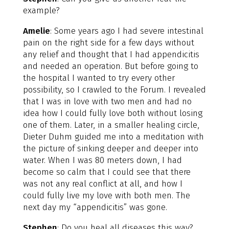
example?
Amelie
: Some years ago I had severe intestinal
pain on the right side for a few days without
any relief and thought that I had appendicitis
and needed an operation. But before going to
the hospital I wanted to try every other
possibility, so I crawled to the Forum. I revealed
that I was in love with two men and had no
idea how I could fully love both without losing
one of them. Later, in a smaller healing circle,
Dieter Duhm guided me into a meditation with
the picture of sinking deeper and deeper into
water. When I was 80 meters down, I had
become so calm that I could see that there
was not any real conflict at all, and how I
could fully live my love with both men. The
next day my “appendicitis” was gone.
Stephen
: Do you heal all diseases this way?