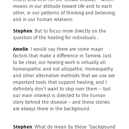
means in our attitude toward life and to each
other, in our patterns of thinking and believing,
and in our human relations.
Stephen
: But to focus more directly on the
question of the healing for individuals…
Amelie
: I would say there are some major
factors that make a difference in Tamera. Just
to be clear, our healing work is virtually all
homeopathic and not allopathic. Homeopathy
and other alternative methods that we use are
important tools that support healing, and I
definitely don’t want to skip over them – but
our main interest is directed to the human
story behind the disease – and these stories
are always there in the background.
Stephen
: What do mean by these “background