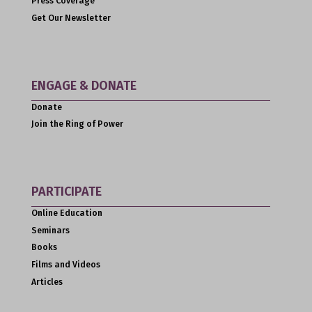
Press Coverage
Get Our Newsletter
ENGAGE & DONATE
Donate
Join the Ring of Power
PARTICIPATE
Online Education
Seminars
Books
Films and Videos
Articles