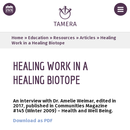
Home
»
Education
»
Resources
»
Articles
»
Healing
Work in a Healing Biotope
HEALING WORK IN A
HEALING BIOTOPE
An interview with Dr. Amelie Weimar,
edited in
2017,
published in Communities Magazine
#145 (Winter 2009) – Health and Well Being.
Download as PDF