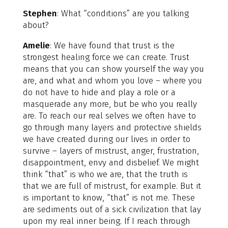
Stephen
: What “conditions” are you talking
about?
Amelie
: We have found that trust is the
strongest healing force we can create. Trust
means that you can show yourself the way you
are, and what and whom you love – where you
do not have to hide and play a role or a
masquerade any more, but be who you really
are. To reach our real selves we often have to
go through many layers and protective shields
we have created during our lives in order to
survive – layers of mistrust, anger, frustration,
disappointment, envy and disbelief. We might
think “that” is who we are, that the truth is
that we are full of mistrust, for example. But it
is important to know, “that” is not me. These
are sediments out of a sick civilization that lay
upon my real inner being. If I reach through