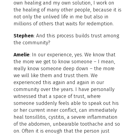
own healing and my own solution, I work on
the healing of many other people, because it is
not only the unlived life in me but also in
millions of others that waits for redemption.
Stephen
: And this process builds trust among
the community?
Amelie
: In our experience, yes. We know that
the more we get to know someone – I mean,
really know someone deep down – the more
we will like them and trust them. We
experienced this again and again in our
community over the years. I have personally
witnessed that a space of trust, where
someone suddenly feels able to speak out his
or her current inner conflict, can immediately
heal tonsillitis, cystitis, a severe inflammation
of the abdomen, unbearable toothache and so
on. Often it is enough that the person just