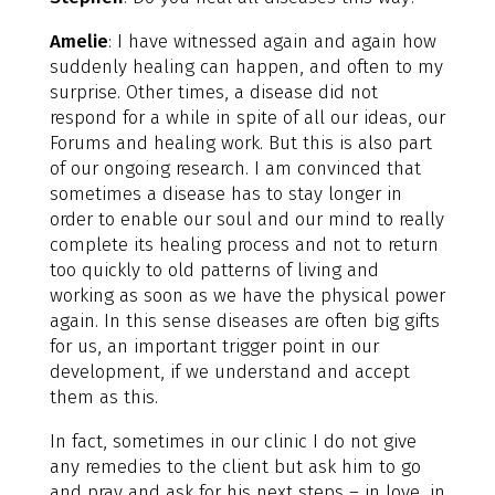
Amelie
: I have witnessed again and again how
suddenly healing can happen, and often to my
surprise. Other times, a disease did not
respond for a while in spite of all our ideas, our
Forums and healing work. But this is also part
of our ongoing research. I am convinced that
sometimes a disease has to stay longer in
order to enable our soul and our mind to really
complete its healing process and not to return
too quickly to old patterns of living and
working as soon as we have the physical power
again. In this sense diseases are often big gifts
for us, an important trigger point in our
development, if we understand and accept
them as this.
In fact, sometimes in our clinic I do not give
any remedies to the client but ask him to go
and pray and ask for his next steps – in love, in