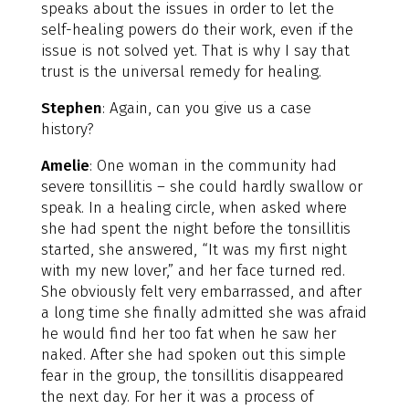
speaks about the issues in order to let the
self-healing powers do their work, even if the
issue is not solved yet. That is why I say that
trust is the universal remedy for healing.
Stephen
: Again, can you give us a case
history?
Amelie
: One woman in the community had
severe tonsillitis – she could hardly swallow or
speak. In a healing circle, when asked where
she had spent the night before the tonsillitis
started, she answered, “It was my first night
with my new lover,” and her face turned red.
She obviously felt very embarrassed, and after
a long time she finally admitted she was afraid
he would find her too fat when he saw her
naked. After she had spoken out this simple
fear in the group, the tonsillitis disappeared
the next day. For her it was a process of