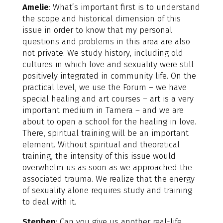
Amelie
: What’s important first is to understand
the scope and historical dimension of this
issue in order to know that my personal
questions and problems in this area are also
not private. We study history, including old
cultures in which love and sexuality were still
positively integrated in community life. On the
practical level, we use the Forum – we have
special healing and art courses – art is a very
important medium in Tamera – and we are
about to open a school for the healing in love.
There, spiritual training will be an important
element. Without spiritual and theoretical
training, the intensity of this issue would
overwhelm us as soon as we approached the
associated trauma. We realize that the energy
of sexuality alone requires study and training
to deal with it.
Stephen
: Can you give us another real-life