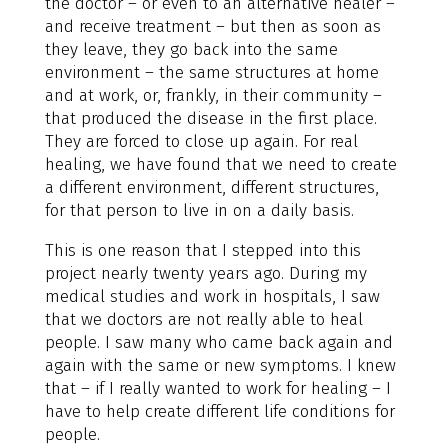
the doctor – or even to an alternative healer –
and receive treatment – but then as soon as
they leave, they go back into the same
environment – the same structures at home
and at work, or, frankly, in their community –
that produced the disease in the first place.
They are forced to close up again. For real
healing, we have found that we need to create
a different environment, different structures,
for that person to live in on a daily basis.
This is one reason that I stepped into this
project nearly twenty years ago. During my
medical studies and work in hospitals, I saw
that we doctors are not really able to heal
people. I saw many who came back again and
again with the same or new symptoms. I knew
that – if I really wanted to work for healing – I
have to help create different life conditions for
people.