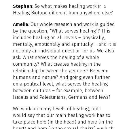
Stephen
: So what makes healing work in a
Healing Biotope different from anywhere else?
Amelie
: Our whole research and work is guided
by the question, “What serves healing”? This
includes healing on all levels – physically,
mentally, emotionally and spiritually – and it is
not only an individual question for us. We also
ask: What serves the healing of a whole
community? What creates healing in the
relationship between the genders? Between
humans and nature? And going even further
on a political level, what serves the healing
between cultures – for example, between
Israelis and Palestinians, Germans and Jews?
We work on many levels of healing, but I
would say that our main healing work has to
take place here (in the head) and here (in the
heart) and here (in the sexual chakra) – which