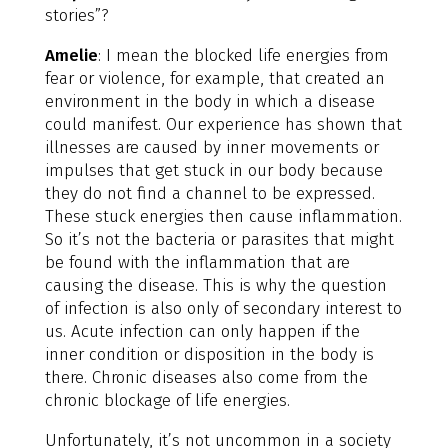
stories”?
Amelie
: I mean the blocked life energies from
fear or violence, for example, that created an
environment in the body in which a disease
could manifest. Our experience has shown that
illnesses are caused by inner movements or
impulses that get stuck in our body because
they do not find a channel to be expressed.
These stuck energies then cause inflammation.
So it’s not the bacteria or parasites that might
be found with the inflammation that are
causing the disease. This is why the question
of infection is also only of secondary interest to
us. Acute infection can only happen if the
inner condition or disposition in the body is
there. Chronic diseases also come from the
chronic blockage of life energies.
Unfortunately, it’s not uncommon in a society