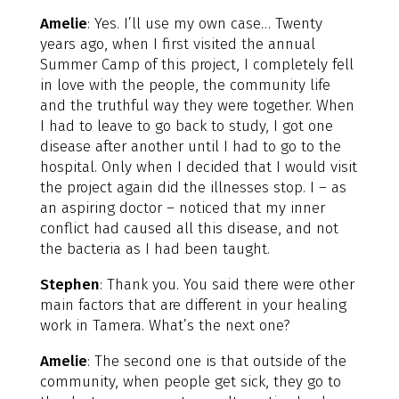
Amelie
: Yes. I’ll use my own case… Twenty
years ago, when I first visited the annual
Summer Camp of this project, I completely fell
in love with the people, the community life
and the truthful way they were together. When
I had to leave to go back to study, I got one
disease after another until I had to go to the
hospital. Only when I decided that I would visit
the project again did the illnesses stop. I – as
an aspiring doctor – noticed that my inner
conflict had caused all this disease, and not
the bacteria as I had been taught.
Stephen
: Thank you. You said there were other
main factors that are different in your healing
work in Tamera. What’s the next one?
Amelie
: The second one is that outside of the
community, when people get sick, they go to