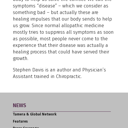
symptoms “disease” – which we consider as
something bad – but actually these are
healing impulses that our body sends to help
us grow. Since normal allopathic medicine
mostly tries to suppress all symptoms as soon
as possible, most people never come to the
experience that their disease was actually a
healing process that could have served their
growth.
Stephen Davis is an author and Physician’s
Assistant trained in Chiropractic.
NEWS
Tamera & Global Network
Features