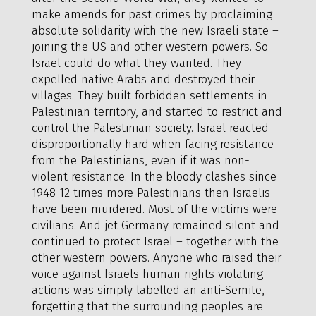
make amends for past crimes by proclaiming
absolute solidarity with the new Israeli state –
joining the US and other western powers. So
Israel could do what they wanted. They
expelled native Arabs and destroyed their
villages. They built forbidden settlements in
Palestinian territory, and started to restrict and
control the Palestinian society. Israel reacted
disproportionally hard when facing resistance
from the Palestinians, even if it was non-
violent resistance. In the bloody clashes since
1948 12 times more Palestinians then Israelis
have been murdered. Most of the victims were
civilians. And jet Germany remained silent and
continued to protect Israel – together with the
other western powers. Anyone who raised their
voice against Israels human rights violating
actions was simply labelled an anti-Semite,
forgetting that the surrounding peoples are