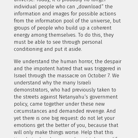
individual people who can „download“ the
information and images for possible actions
from the information pool of the universe, but
groups of people who build up a coherent
energy among themselves. To do this, they
must be able to see through personal
conditioning and put it aside.
We understand the human horror, the despair
and the impotent hatred that was triggered in
Israel through the massacre on October 7. We
understand why the many Israeli
demonstrators, who had previously taken to
the streets against Netanyahu‘s government
policy, came together under these new
circumstances and demanded revenge. And
yet there is one big request: do not let your
emotions get the better of you, because that
will only make things worse. Help that this