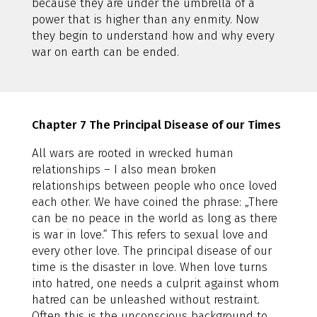
because they are under the umbrella of a
power that is higher than any enmity. Now
they begin to understand how and why every
war on earth can be ended.
Chapter 7 The Principal Disease of our Times
All wars are rooted in wrecked human
relationships – I also mean broken
relationships between people who once loved
each other. We have coined the phrase: „There
can be no peace in the world as long as there
is war in love.“ This refers to sexual love and
every other love. The principal disease of our
time is the disaster in love. When love turns
into hatred, one needs a culprit against whom
hatred can be unleashed without restraint.
Often this is the unconscious background to