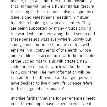
my life, I can also not rule out the possibility
that Hamas will make a humanitarian gesture
that changes the situation. I also see groups of
Israelis and Palestinians meeting in mutual
friendship building new peace centers. They
are being supported by many groups around
the world who are dedicating their lives to end
these senseless wars everywhere. Slowly but
surely, more and more humane centers will
emerge in all continents of the earth, whose
order of life is in accordance with the principles
of the Sacred Matrix. This will create a new
code for life on earth, which will be the same
in all countries. The new information will be
transmitted to all people and all groups who
have decided to live a new life. Science refers
to this as „genetic resonance“.
Imagine further that the former enemies meet
in real friendship. I have experienced several