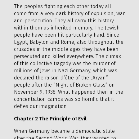
The peoples fighting each other today all
come from a very dark history of expulsion, war
and persecution. They all carry this history
within them as inherited memory. The Jewish
people have been hit particularly hard. Since
Egypt, Babylon and Rome, also throughout the
crusades in the middle ages they have been
persecuted and killed everywhere. The climax
of this collective tragedy was the murder of
millions of Jews in Nazi Germany, which was
declared the raison d‘être of the „Aryan“
people after the “Night of Broken Glass” on
November 9, 1938. What happened then in the
concentration camps was so horrific that it
defies our imagination.
Chapter 2 The Principle of Evil
When Germany became a democratic state
after the Second World War, they wanted to