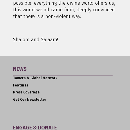
possible, everything the divine world offers us,
this world we all came from, deeply convinced
that there is a non-violent way.
Shalom and Salaam!
NEWS
Tamera & Global Network
Features
Press Coverage
Get Our Newsletter
ENGAGE & DONATE