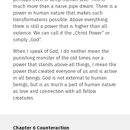
much more than a naïve pipe dream. There is a
power in human nature that makes such
transformations possible. Above everything
there is still a power that is higher than all
violence. We can call it the „Christ Power“ or
simply „God“.
When I speak of God, I do neither mean the
punishing monster of the old times nor a
power that stands above all things, I mean the
power that created everyone of us and is active
in all beings. God is not external to human
beings, but is as much a part of human nature
as love and connection with all fellow
creatures.
Chapter 6 Counteraction