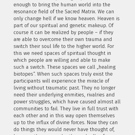
enough to bring the human world into the
resonance field of the Sacred Matrix. We can
only change hell if we know heaven. Heaven is
part of our spiritual and genetic makeup. Of
course it can be realized by people – if they
are able to overcome their own trauma and
switch their soul life to the higher world. For
this we need spaces of spiritual thought in
which people are willing and able to make
such a switch. These spaces we call „healing
biotopes“. When such spaces truly exist the
participants will experience the miracle of
living without traumatic past. They no longer
need their underlying enmities, rivalries and
power struggles, which have caused almost all
communities to fail. They live in full trust with
each other and in this way open themselves
up to the influx of divine forces. Now they can
do things they would never have thought of,