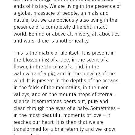
ends of history. We are living in the presence of
a global massacre of people, animals and
nature, but we are obviously also living in the
presence of a completely different, intact
world. Behind or above all misery, all atrocities
and wars, there is another reality.
This is the matrix of life itself. It is present in
the blossoming of a tree, in the scent of a
flower, in the chirping of a bird, in the
wallowing of a pig, and in the blowing of the
wind. It is present in the depths of the oceans,
in the folds of the mountains, in the river
valleys, and on the mountaintops of eternal
silence. It sometimes peers out, pure and
clear, through the eyes of a baby. Sometimes –
in the most beautiful moments of love – it
reaches our heart. It is then that we are
transformed for a brief eternity and we know