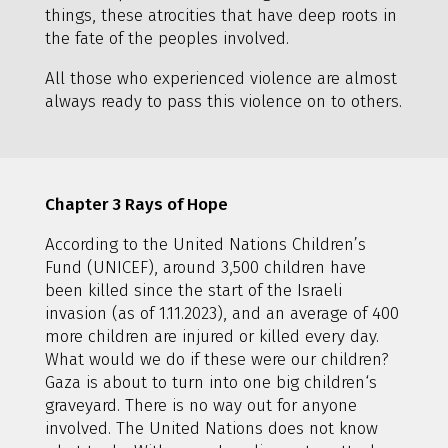
things, these atrocities that have deep roots in
the fate of the peoples involved.
All those who experienced violence are almost
always ready to pass this violence on to others.
Chapter 3 Rays of Hope
According to the United Nations Children’s
Fund (UNICEF), around 3,500 children have
been killed since the start of the Israeli
invasion (as of 1.11.2023), and an average of 400
more children are injured or killed every day.
What would we do if these were our children?
Gaza is about to turn into one big children‘s
graveyard. There is no way out for anyone
involved. The United Nations does not know