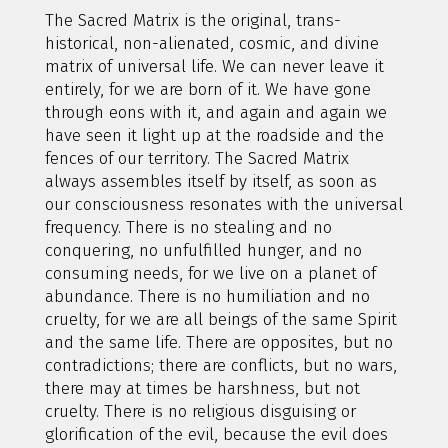
The Sacred Matrix is the original, trans-
historical, non-alienated, cosmic, and divine
matrix of universal life. We can never leave it
entirely, for we are born of it. We have gone
through eons with it, and again and again we
have seen it light up at the roadside and the
fences of our territory. The Sacred Matrix
always assembles itself by itself, as soon as
our consciousness resonates with the universal
frequency. There is no stealing and no
conquering, no unfulfilled hunger, and no
consuming needs, for we live on a planet of
abundance. There is no humiliation and no
cruelty, for we are all beings of the same Spirit
and the same life. There are opposites, but no
contradictions; there are conflicts, but no wars,
there may at times be harshness, but not
cruelty. There is no religious disguising or
glorification of the evil, because the evil does