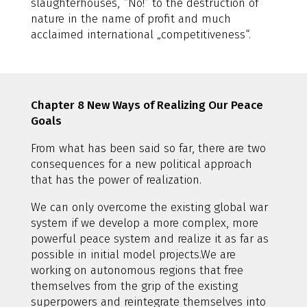
slaughterhouses, “No!” to the destruction of
nature in the name of profit and much
acclaimed international „competitiveness“.
Chapter 8 New Ways of Realizing Our Peace
Goals
From what has been said so far, there are two
consequences for a new political approach
that has the power of realization.
We can only overcome the existing global war
system if we develop a more complex, more
powerful peace system and realize it as far as
possible in initial model projects.We are
working on autonomous regions that free
themselves from the grip of the existing
superpowers and reintegrate themselves into