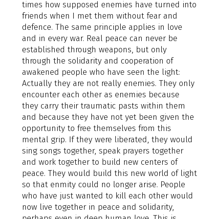
times how supposed enemies have turned into
friends when I met them without fear and
defence. The same principle applies in love
and in every war. Real peace can never be
established through weapons, but only
through the solidarity and cooperation of
awakened people who have seen the light:
Actually they are not really enemies. They only
encounter each other as enemies because
they carry their traumatic pasts within them
and because they have not yet been given the
opportunity to free themselves from this
mental grip. If they were liberated, they would
sing songs together, speak prayers together
and work together to build new centers of
peace. They would build this new world of light
so that enmity could no longer arise. People
who have just wanted to kill each other would
now live together in peace and solidarity,
perhaps even in deep human love. This is