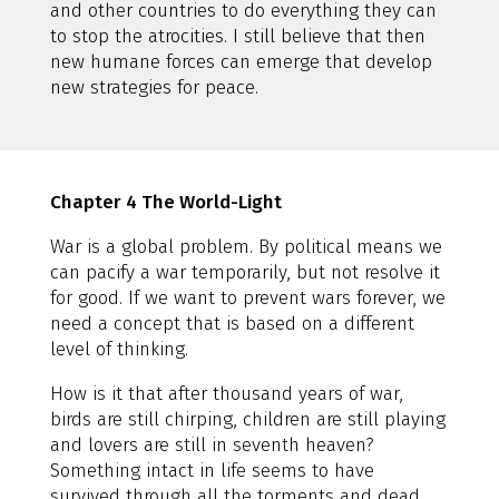
and other countries to do everything they can
to stop the atrocities. I still believe that then
new humane forces can emerge that develop
new strategies for peace.
Chapter 4 The World-Light
War is a global problem. By political means we
can pacify a war temporarily, but not resolve it
for good. If we want to prevent wars forever, we
need a concept that is based on a different
level of thinking.
How is it that after thousand years of war,
birds are still chirping, children are still playing
and lovers are still in seventh heaven?
Something intact in life seems to have
survived through all the torments and dead