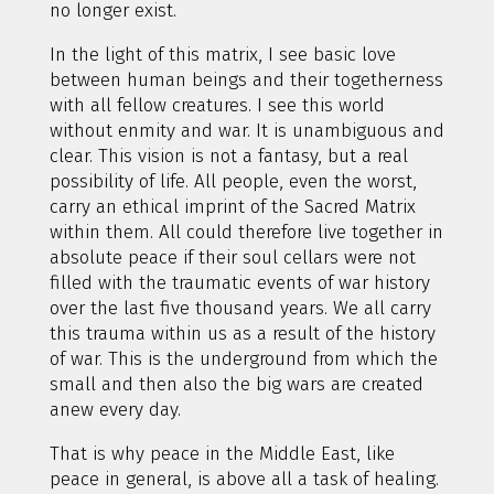
no longer exist.
In the light of this matrix, I see basic love
between human beings and their togetherness
with all fellow creatures. I see this world
without enmity and war. It is unambiguous and
clear. This vision is not a fantasy, but a real
possibility of life. All people, even the worst,
carry an ethical imprint of the Sacred Matrix
within them. All could therefore live together in
absolute peace if their soul cellars were not
filled with the traumatic events of war history
over the last five thousand years. We all carry
this trauma within us as a result of the history
of war. This is the underground from which the
small and then also the big wars are created
anew every day.
That is why peace in the Middle East, like
peace in general, is above all a task of healing.