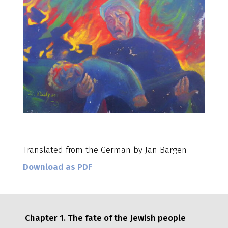
Translated from the German by Jan Bargen
Download as PDF
Chapter 1. The fate of the Jewish people