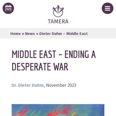
Home
»
News
»
Dieter Duhm – Middle East
MIDDLE EAST – ENDING A
DESPERATE WAR
Dr. Dieter Duhm
, November 2023