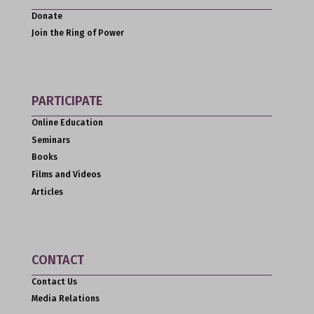
Donate
Join the Ring of Power
PARTICIPATE
Online Education
Seminars
Books
Films and Videos
Articles
CONTACT
Contact Us
Media Relations