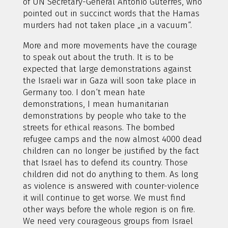
of UN Secretary-General Antonio Guterres, who
pointed out in succinct words that the Hamas
murders had not taken place „in a vacuum“.
More and more movements have the courage
to speak out about the truth. It is to be
expected that large demonstrations against
the Israeli war in Gaza will soon take place in
Germany too. I don‘t mean hate
demonstrations, I mean humanitarian
demonstrations by people who take to the
streets for ethical reasons. The bombed
refugee camps and the now almost 4000 dead
children can no longer be justified by the fact
that Israel has to defend its country. Those
children did not do anything to them. As long
as violence is answered with counter-violence
it will continue to get worse. We must find
other ways before the whole region is on fire.
We need very courageous groups from Israel