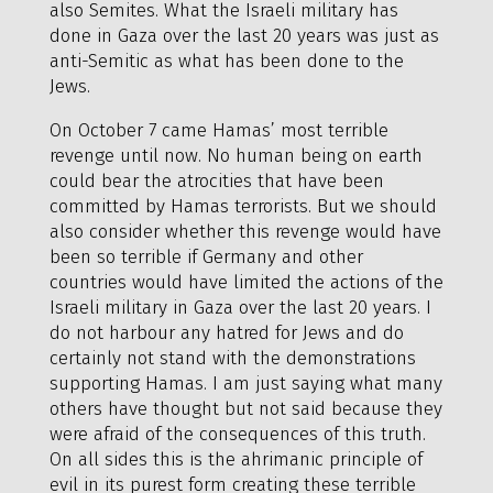
also Semites. What the Israeli military has
done in Gaza over the last 20 years was just as
anti-Semitic as what has been done to the
Jews.
On October 7 came Hamas’ most terrible
revenge until now. No human being on earth
could bear the atrocities that have been
committed by Hamas terrorists. But we should
also consider whether this revenge would have
been so terrible if Germany and other
countries would have limited the actions of the
Israeli military in Gaza over the last 20 years. I
do not harbour any hatred for Jews and do
certainly not stand with the demonstrations
supporting Hamas. I am just saying what many
others have thought but not said because they
were afraid of the consequences of this truth.
On all sides this is the ahrimanic principle of
evil in its purest form creating these terrible