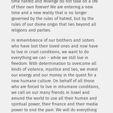
time hatred and revenge do not take on a life
of their own forever! We are entering a new
time and a new reality that is no longer
governed by the rules of hatred, but by the
rules of our divine origin that lies beyond all
religions and parties.
In remembrance of our brothers and sisters
who have lost their loved ones and now have
to live in cruel conditions, we want to do
everything we can – while we still live in
freedom. With determination to overcome all
kinds of violence, injustice and lies, we invest
our energy and our money in the quest for a
new humane culture. On behalf of all those
who are forced to live in inhumane conditions,
we call on our many friends in Israel and
around the world to use all their human and
spiritual power, their finance and their media
power to end the pain. We will do everything