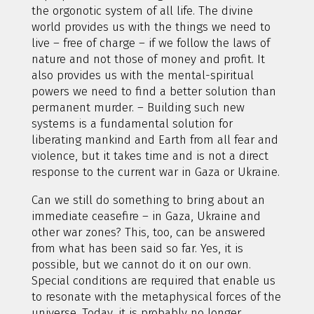
the orgonotic system of all life. The divine
world provides us with the things we need to
live – free of charge – if we follow the laws of
nature and not those of money and profit. It
also provides us with the mental-spiritual
powers we need to find a better solution than
permanent murder. – Building such new
systems is a fundamental solution for
liberating mankind and Earth from all fear and
violence, but it takes time and is not a direct
response to the current war in Gaza or Ukraine.
Can we still do something to bring about an
immediate ceasefire – in Gaza, Ukraine and
other war zones? This, too, can be answered
from what has been said so far. Yes, it is
possible, but we cannot do it on our own.
Special conditions are required that enable us
to resonate with the metaphysical forces of the
universe. Today, it is probably no longer