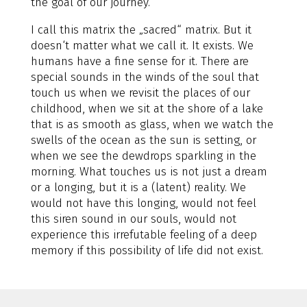
the goal of our journey.
I call this matrix the „sacred“ matrix. But it
doesn‘t matter what we call it. It exists. We
humans have a fine sense for it. There are
special sounds in the winds of the soul that
touch us when we revisit the places of our
childhood, when we sit at the shore of a lake
that is as smooth as glass, when we watch the
swells of the ocean as the sun is setting, or
when we see the dewdrops sparkling in the
morning. What touches us is not just a dream
or a longing, but it is a (latent) reality. We
would not have this longing, would not feel
this siren sound in our souls, would not
experience this irrefutable feeling of a deep
memory if this possibility of life did not exist.