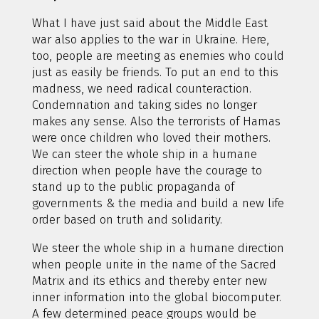
What I have just said about the Middle East
war also applies to the war in Ukraine. Here,
too, people are meeting as enemies who could
just as easily be friends. To put an end to this
madness, we need radical counteraction.
Condemnation and taking sides no longer
makes any sense. Also the terrorists of Hamas
were once children who loved their mothers.
We can steer the whole ship in a humane
direction when people have the courage to
stand up to the public propaganda of
governments & the media and build a new life
order based on truth and solidarity.
We steer the whole ship in a humane direction
when people unite in the name of the Sacred
Matrix and its ethics and thereby enter new
inner information into the global biocomputer.
A few determined peace groups would be