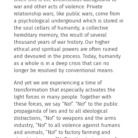
war and other acts of violence. Private
relationship wars, like public wars, come from
a psychological underground which is stored in
the soul cellars of humanity, a collective
hereditary memory, the result of several
thousand years of war history. Our higher
ethical and spiritual powers are often ruined
and devoured in the process. Today, humanity
as a whole is in a deep crisis that can no
longer be resolved by conventional means.
And yet we are experiencing a time of
transformation that especially activates the
light forces in many people. Together with
these forces, we say “No!”. “No!” to the public
propaganda of lies and to all ideological
distractions, “No!” to weapons and the arms
industry, “No!” to all violence against humans
and animals, “No!” to factory farming and