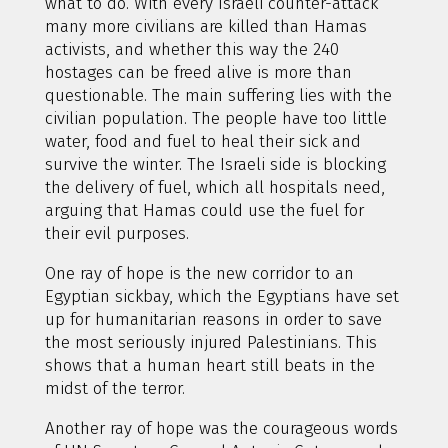
what to do. With every Israeli counter-attack
many more civilians are killed than Hamas
activists, and whether this way the 240
hostages can be freed alive is more than
questionable. The main suffering lies with the
civilian population. The people have too little
water, food and fuel to heal their sick and
survive the winter. The Israeli side is blocking
the delivery of fuel, which all hospitals need,
arguing that Hamas could use the fuel for
their evil purposes.
One ray of hope is the new corridor to an
Egyptian sickbay, which the Egyptians have set
up for humanitarian reasons in order to save
the most seriously injured Palestinians. This
shows that a human heart still beats in the
midst of the terror.
Another ray of hope was the courageous words