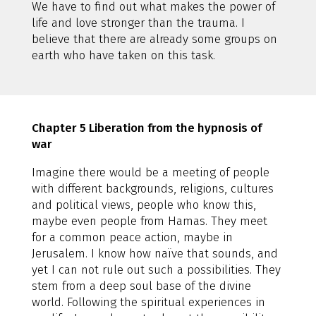
We have to find out what makes the power of
life and love stronger than the trauma. I
believe that there are already some groups on
earth who have taken on this task.
Chapter 5 Liberation from the hypnosis of
war
Imagine there would be a meeting of people
with different backgrounds, religions, cultures
and political views, people who know this,
maybe even people from Hamas. They meet
for a common peace action, maybe in
Jerusalem. I know how naïve that sounds, and
yet I can not rule out such a possibilities. They
stem from a deep soul base of the divine
world. Following the spiritual experiences in