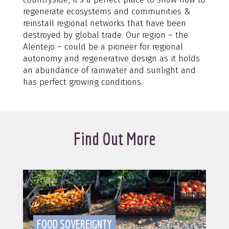
regenerate ecosystems and communities &
reinstall regional networks that have been
destroyed by global trade. Our region – the
Alentejo – could be a pioneer for regional
autonomy and regenerative design as it holds
an abundance of rainwater and sunlight and
has perfect growing conditions.
Find Out More
FOOD SOVEREIGNTY