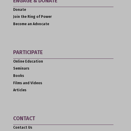
ENGAGE & DONATE
Donate
Join the Ring of Power
Become an Advocate
PARTICIPATE
Online Education
Seminars
Books
Films and Videos
Articles
CONTACT
Contact Us