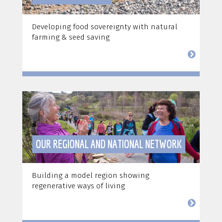
Developing food sovereignty with natural
farming & seed saving
OUR REGIONAL AND NATIONAL NETWORK
Building a model region showing
regenerative ways of living