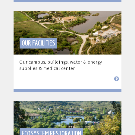
OUR FACILITIES
Our campus, buildings, water & energy
supplies & medical center
ECOSYSTEM RESTORATION