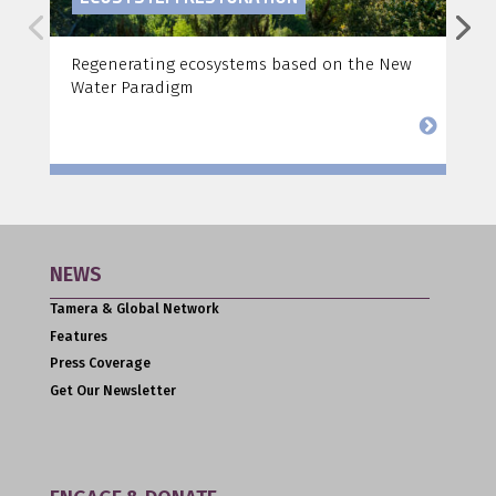
Regenerating ecosystems based on the New
F
Water Paradigm
a
NEWS
Tamera & Global Network
Features
Press Coverage
Get Our Newsletter