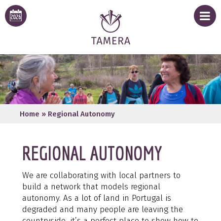
Home
»
Regional Autonomy
REGIONAL AUTONOMY
We are collaborating with local partners to
build a network that models regional
autonomy. As a lot of land in Portugal is
degraded and many people are leaving the
countryside, it’s a perfect place to show how to