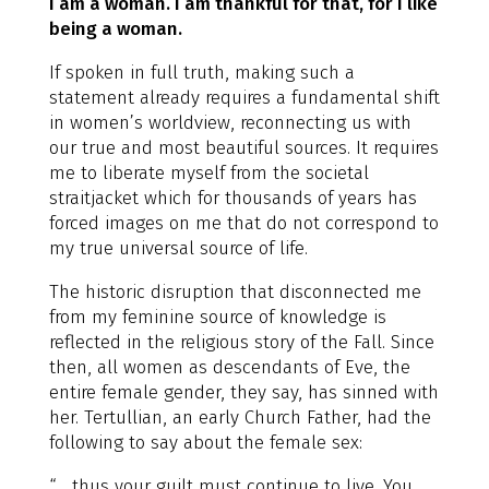
I am a woman. I am thankful for that, for I like
being a woman.
If spoken in full truth, making such a
statement already requires a fundamental shift
in women’s worldview, reconnecting us with
our true and most beautiful sources. It requires
me to liberate myself from the societal
straitjacket which for thousands of years has
forced images on me that do not correspond to
my true universal source of life.
The historic disruption that disconnected me
from my feminine source of knowledge is
reflected in the religious story of the Fall. Since
then, all women as descendants of Eve, the
entire female gender, they say, has sinned with
her. Tertullian, an early Church Father, had the
following to say about the female sex:
“… thus your guilt must continue to live. You