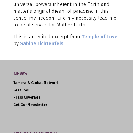
universal powers inherent in the Earth and
matter’s original dream of paradise. In this
sense, my freedom and my necessity lead me
to be of service for Mother Earth.
This is an edited excerpt from
Temple of Love
by
Sabine Lichtenfels
NEWS
Tamera & Global Network
Features
Press Coverage
Get Our Newsletter