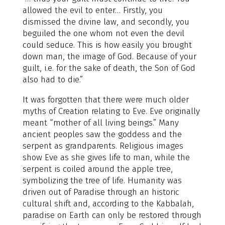
allowed the evil to enter… Firstly, you
dismissed the divine law, and secondly, you
beguiled the one whom not even the devil
could seduce. This is how easily you brought
down man, the image of God. Because of your
guilt, i.e. for the sake of death, the Son of God
also had to die.”
It was forgotten that there were much older
myths of Creation relating to Eve. Eve originally
meant “mother of all living beings.” Many
ancient peoples saw the goddess and the
serpent as grandparents. Religious images
show Eve as she gives life to man, while the
serpent is coiled around the apple tree,
symbolizing the tree of life. Humanity was
driven out of Paradise through an historic
cultural shift and, according to the Kabbalah,
paradise on Earth can only be restored through