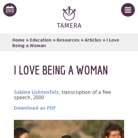
Home
»
Education
»
Resources
»
Articles
»
I Love
Being a Woman
I LOVE BEING A WOMAN
Sabine Lichtenfels
, transcription of a free
speech, 2000
Download as PDF