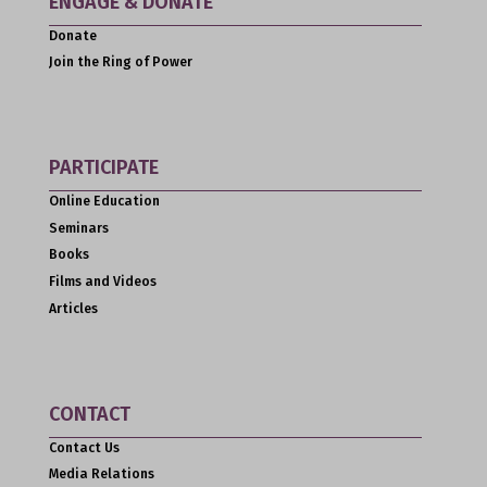
ENGAGE & DONATE
Donate
Join the Ring of Power
PARTICIPATE
Online Education
Seminars
Books
Films and Videos
Articles
CONTACT
Contact Us
Media Relations