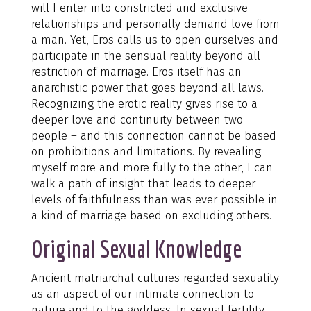
will I enter into constricted and exclusive
relationships and personally demand love from
a man. Yet, Eros calls us to open ourselves and
participate in the sensual reality beyond all
restriction of marriage. Eros itself has an
anarchistic power that goes beyond all laws.
Recognizing the erotic reality gives rise to a
deeper love and continuity between two
people – and this connection cannot be based
on prohibitions and limitations. By revealing
myself more and more fully to the other, I can
walk a path of insight that leads to deeper
levels of faithfulness than was ever possible in
a kind of marriage based on excluding others.
Original Sexual Knowledge
Ancient matriarchal cultures regarded sexuality
as an aspect of our intimate connection to
nature and to the goddess. In sexual fertility