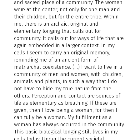
and sacred place of a community. The women
were at the center, not only for one man and
their children, but for the entire tribe. Within
me, there is an archaic, original and
elementary longing that calls out for
community. It calls out for ways of life that are
again embedded in a larger context. In my
cells I seem to carry an original memory,
reminding me of an ancient form of
matriarchal coexistence. (…) I want to live in a
community of men and women, with children,
animals and plants, in such a way that I do
not have to hide my true nature from the
others. Perception and contact are sources of
life as elementary as breathing. If these are
given, then I love being a woman, for then I
can fully be a woman. My fulfillment as a
woman has always occurred in the community.
This basic biological longing still lives in my
cells today. Under the current societal