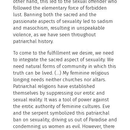
other hand, this led to the sexual offender who
followed the elementary force of forbidden
lust. Banning both the sacred and the
passionate aspects of sexuality led to sadism
and masochism, resulting in unspeakable
violence, as we have seen throughout
patriarchal history.
To come to the fulfillment we desire, we need
to integrate the sacred aspect of sexuality. We
need natural forms of community in which this
truth can be lived. (…) My feminine religious
longing needs neither churches nor altars.
Patriarchal religions have established
themselves by suppressing our erotic and
sexual reality. It was a tool of power against
the erotic authority of feminine cultures. Eve
and the serpent symbolized this patriarchal
ban on sexuality, driving us out of Paradise and
condemning us women as evil. However, there