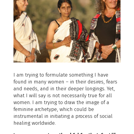
I am trying to formulate something I have
found in many women – in their desires, fears
and needs, and in their deeper longings. Yet,
what I will say is not necessarily true for all
women. I am trying to draw the image of a
feminine archetype, which could be
instrumental in initiating a process of social
healing worldwide.