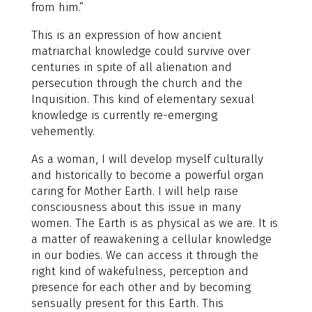
from him.”
This is an expression of how ancient
matriarchal knowledge could survive over
centuries in spite of all alienation and
persecution through the church and the
Inquisition. This kind of elementary sexual
knowledge is currently re-emerging
vehemently.
As a woman, I will develop myself culturally
and historically to become a powerful organ
caring for Mother Earth. I will help raise
consciousness about this issue in many
women. The Earth is as physical as we are. It is
a matter of reawakening a cellular knowledge
in our bodies. We can access it through the
right kind of wakefulness, perception and
presence for each other and by becoming
sensually present for this Earth. This