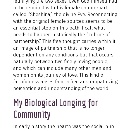
reunifying the two sexes. Even God himself had
to be reunited with his female counterpart,
called “Sheshina,” the divine Eve. Reconnecting
with the original female sources seems to be
an essential step on this path. I call what
needs to happen historically the “culture of
partnership.” This free thought carries within it
an image of partnership that is no longer
dependent on any conditions but that occurs
naturally between two freely loving people,
and which can include many other men and
women on its journey of love. This kind of
faithfulness arises from a free and empathizing
perception and understanding of the world.
My Biological Longing for
Community
In early history the hearth was the social hub