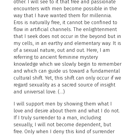
other. I will see to it that free and passionate
encounters with men become possible in the
way that I have wanted them for millennia.
Eros is naturally free, it cannot be confined to
flow in artificial channels. The enlightenment
that I seek does not occur in the beyond but in
my cells, in an earthy and elementary way. It is
of a sexual nature, out and out. Here, I am
referring to ancient feminine mystery
knowledge which we slowly begin to remember
and which can guide us toward a fundamental
cultural shift. Yet, this shift can only occur if we
regard sexuality as a sacred source of insight
and universal love. (…)
I will support men by showing them what I
love and desire about them and what I do not.
If I truly surrender to a man, including
sexually, I will not become dependent, but
free. Only when I deny this kind of surrender