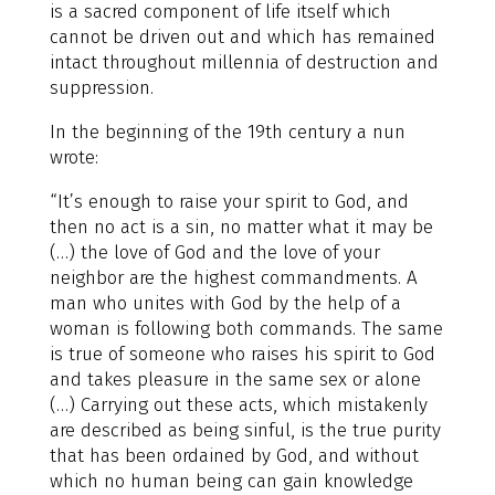
is a sacred component of life itself which
cannot be driven out and which has remained
intact throughout millennia of destruction and
suppression.
In the beginning of the 19th century a nun
wrote:
“It’s enough to raise your spirit to God, and
then no act is a sin, no matter what it may be
(…) the love of God and the love of your
neighbor are the highest commandments. A
man who unites with God by the help of a
woman is following both commands. The same
is true of someone who raises his spirit to God
and takes pleasure in the same sex or alone
(…) Carrying out these acts, which mistakenly
are described as being sinful, is the true purity
that has been ordained by God, and without
which no human being can gain knowledge