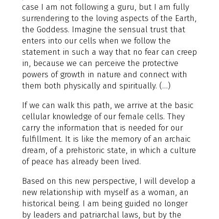
case I am not following a guru, but I am fully
surrendering to the loving aspects of the Earth,
the Goddess. Imagine the sensual trust that
enters into our cells when we follow the
statement in such a way that no fear can creep
in, because we can perceive the protective
powers of growth in nature and connect with
them both physically and spiritually. (…)
If we can walk this path, we arrive at the basic
cellular knowledge of our female cells. They
carry the information that is needed for our
fulfillment. It is like the memory of an archaic
dream, of a prehistoric state, in which a culture
of peace has already been lived.
Based on this new perspective, I will develop a
new relationship with myself as a woman, an
historical being. I am being guided no longer
by leaders and patriarchal laws, but by the