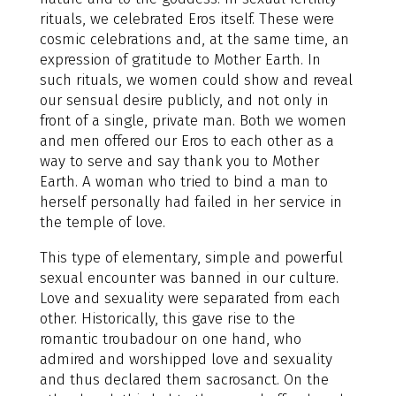
rituals, we celebrated Eros itself. These were
cosmic celebrations and, at the same time, an
expression of gratitude to Mother Earth. In
such rituals, we women could show and reveal
our sensual desire publicly, and not only in
front of a single, private man. Both we women
and men offered our Eros to each other as a
way to serve and say thank you to Mother
Earth. A woman who tried to bind a man to
herself personally had failed in her service in
the temple of love.
This type of elementary, simple and powerful
sexual encounter was banned in our culture.
Love and sexuality were separated from each
other. Historically, this gave rise to the
romantic troubadour on one hand, who
admired and worshipped love and sexuality
and thus declared them sacrosanct. On the