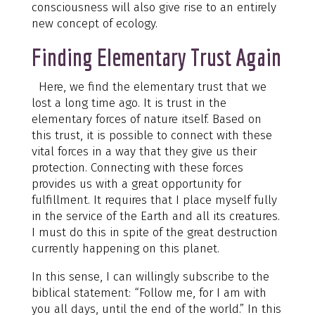
consciousness will also give rise to an entirely
new concept of ecology.
Finding Elementary Trust Again
Here, we find the elementary trust that we
lost a long time ago. It is trust in the
elementary forces of nature itself. Based on
this trust, it is possible to connect with these
vital forces in a way that they give us their
protection. Connecting with these forces
provides us with a great opportunity for
fulfillment. It requires that I place myself fully
in the service of the Earth and all its creatures.
I must do this in spite of the great destruction
currently happening on this planet.
In this sense, I can willingly subscribe to the
biblical statement: “Follow me, for I am with
you all days, until the end of the world.” In this