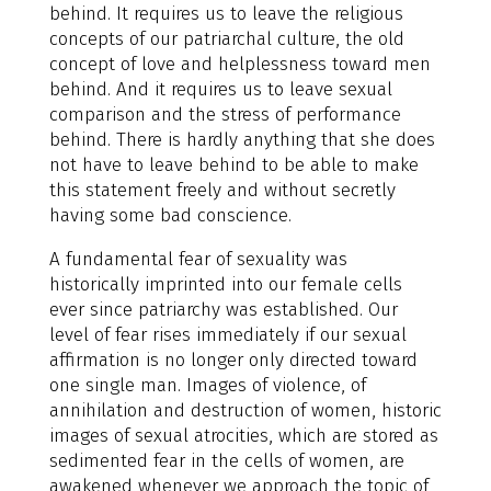
behind. It requires us to leave the religious
concepts of our patriarchal culture, the old
concept of love and helplessness toward men
behind. And it requires us to leave sexual
comparison and the stress of performance
behind. There is hardly anything that she does
not have to leave behind to be able to make
this statement freely and without secretly
having some bad conscience.
A fundamental fear of sexuality was
historically imprinted into our female cells
ever since patriarchy was established. Our
level of fear rises immediately if our sexual
affirmation is no longer only directed toward
one single man. Images of violence, of
annihilation and destruction of women, historic
images of sexual atrocities, which are stored as
sedimented fear in the cells of women, are
awakened whenever we approach the topic of