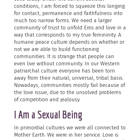
conditions, I am forced to squeeze this longing
for contact, permanence and faithfulness into
much too narrow forms. We need a larger
community of trust to unfold Eros and love in a
way that corresponds to my true femininity. A
humane peace culture depends on whether or
not we are able to build functioning
communities. It is strange that people can
even live without community. In our Western
patriarchal culture everyone has been torn
away from their natural, universal, tribal basis.
Nowadays, communities mostly fail because of
the love issue, due to the unsolved problems
of competition and jealousy.
I Am a Sexual Being
In primordial cultures we were all connected to
Mother Earth. We were in her service. Love is