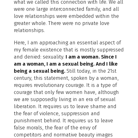
what we called this connection with life. We all
were one large interconnected family, and all
love relationships were embedded within the
greater whole. There were no private love
relationships.
Here, I am approaching an essential aspect of
my female existence that is mostly suppressed
and denied: sexuality.
I am a woman. Since I
am a woman, I am a sexual being. And I like
being a sexual being.
Still today, in the 21st
century, this statement, spoken by a woman,
requires revolutionary courage. It is a type of
courage that only few women have, although
we are supposedly living in an era of sexual
liberation. It requires us to leave shame and
the fear of violence, suppression and
punishment behind. It requires us to leave
false morals, the fear of the envy of
competitors and normative beauty images