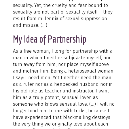
sexuality. Yet, the cruelty and fear bound to
sexuality are not part of sexuality itself – they
result from millennia of sexual suppression
and misuse. (…)
My Idea of Partnership
As a free woman, I long for partnership with a
man in which I neither subjugate myself, nor
turn away from him, nor place myself above
and mother him. Being a heterosexual woman,
I say: I need men. Yet I neither need the man
as a ruler nor as a henpecked husband nor in
his old role as teacher and instructor. I want
him as a truly potent, sensual lover, as
someone who knows sensual love. (…) I will no
longer bind him to me with tricks, because I
have experienced that blackmailing destroys
the very thing we originally love about each