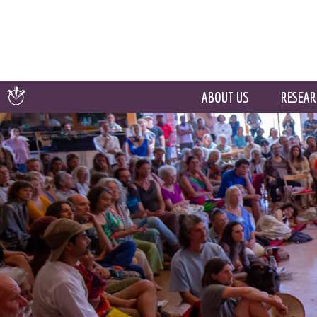
ABOUT US
RESEAR