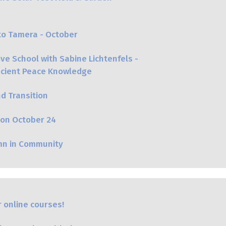
to Tamera - October
e School with Sabine Lichtenfels -
Ancient Peace Knowledge
nd Transition
on October 24
mn in Community
 online courses!