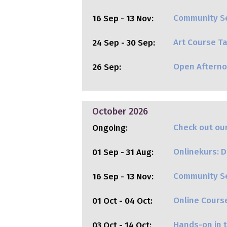
Community Se
16 Sep - 13 Nov:
Art Course Ta
24 Sep - 30 Sep:
Open Aftern
26 Sep:
October 2026
Check out our
Ongoing:
Onlinekurs: Di
01 Sep - 31 Aug:
Community Se
16 Sep - 13 Nov:
Online Cours
01 Oct - 04 Oct:
Hands-on in t
03 Oct - 14 Oct: