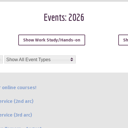
Events: 2026
Show Work Study/Hands-on
Sh
6, October-2026, November-2026, December-2026, January-20
Show All Event Types
 online courses!
rvice (2nd arc)
vice (3rd arc)