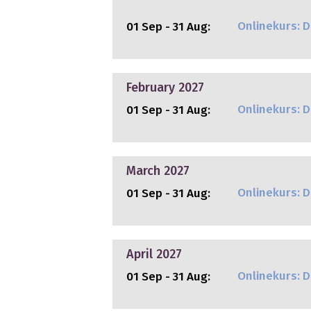
Onlinekurs: Di
01 Sep - 31 Aug:
February 2027
Onlinekurs: Di
01 Sep - 31 Aug:
March 2027
Onlinekurs: Di
01 Sep - 31 Aug:
April 2027
Onlinekurs: Di
01 Sep - 31 Aug: