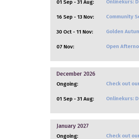
Onlinekurs: Di
01 Sep - 31 Aug:
Community Se
16 Sep - 13 Nov:
Golden Autu
30 Oct - 11 Nov:
Open Aftern
07 Nov:
December 2026
Check out our
Ongoing:
Onlinekurs: Di
01 Sep - 31 Aug:
January 2027
Check out our
Ongoing: