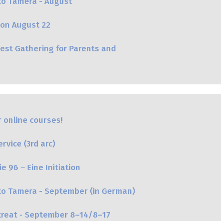
to Tamera - August
on August 22
st Gathering for Parents and
 online courses!
vice (3rd arc)
e 96 – Eine Initiation
 to Tamera - September (in German)
etreat - September 8–14/8–17