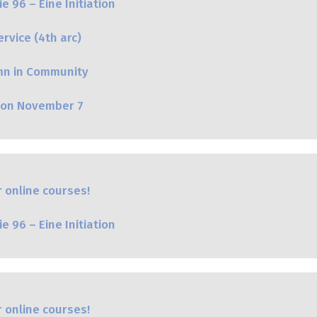
e 96 – Eine Initiation
rvice (4th arc)
mn in Community
oon November 7
 online courses!
e 96 – Eine Initiation
 online courses!