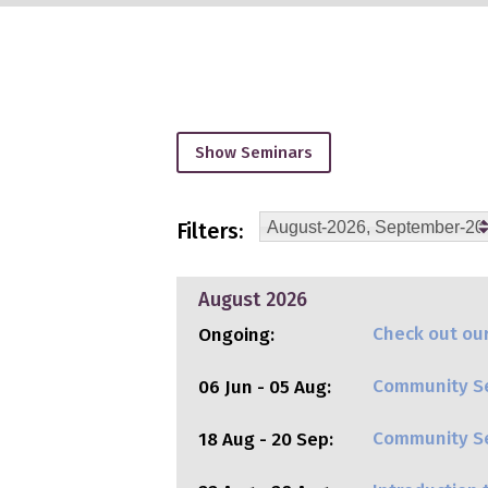
Show Seminars
Filters:
August-2026, September-202
August 2026
Check out our
Ongoing:
Community Se
06 Jun - 05 Aug:
Community Ser
18 Aug - 20 Sep: