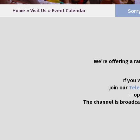
Home
»
Visit Us
»
Event Calendar
Sorr
We’re offering a r
If you
join our
Tele
– op
The channel is broadcas