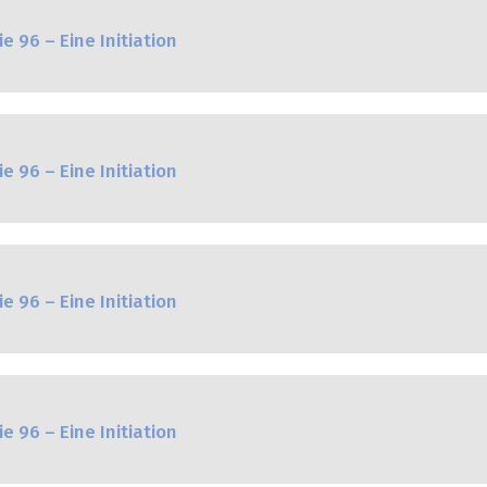
e 96 – Eine Initiation
e 96 – Eine Initiation
e 96 – Eine Initiation
e 96 – Eine Initiation