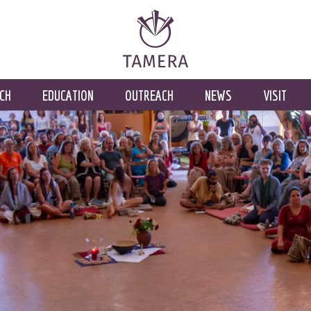
CH
EDUCATION
OUTREACH
NEWS
VISIT