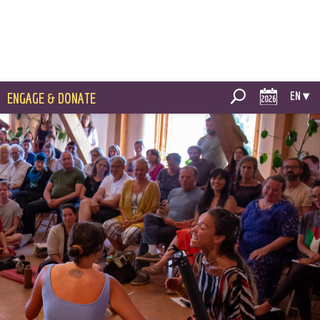
EN ▾
ENGAGE & DONATE