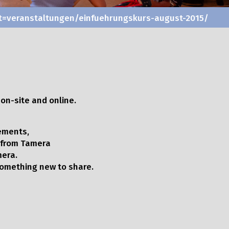
vent=veranstaltungen/einfuehrungskurs-august-2015/
on-site and online.
ements,
 from Tamera
mera.
 something new to share.