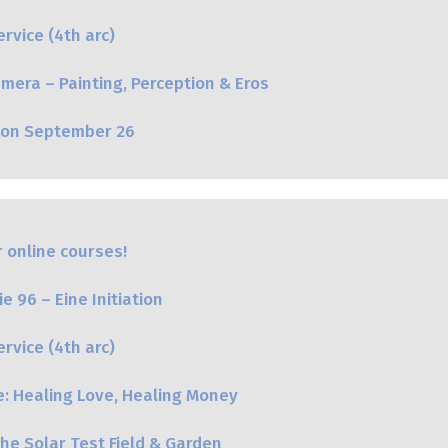
rvice (4th arc)
mera – Painting, Perception & Eros
oon September 26
 online courses!
e 96 – Eine Initiation
rvice (4th arc)
e: Healing Love, Healing Money
he Solar Test Field & Garden