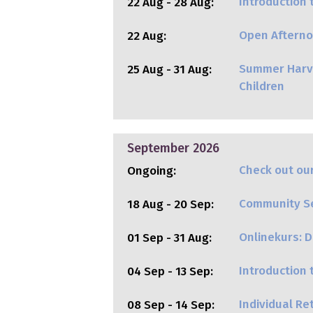
Introduction 
22 Aug - 28 Aug:
Open Afterno
22 Aug:
Summer Harve
25 Aug - 31 Aug:
Children
September 2026
Check out our
Ongoing:
Community Ser
18 Aug - 20 Sep:
Onlinekurs: Di
01 Sep - 31 Aug:
Introduction
04 Sep - 13 Sep:
Individual R
08 Sep - 14 Sep: