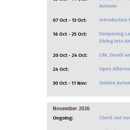
Autumn
Introduction 
07 Oct - 13 Oct:
Deepening Lov
16 Oct - 25 Oct:
Diving into 
Life, Death a
20 Oct - 24 Oct:
Open Afterno
24 Oct:
Golden Autu
30 Oct - 11 Nov:
November 2026
Check out our
Ongoing: