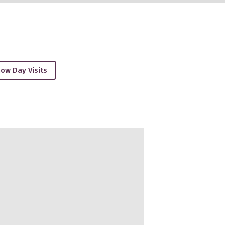
ow Day Visits
27, February-2027, March-2027, April-2027, May-2027, June-