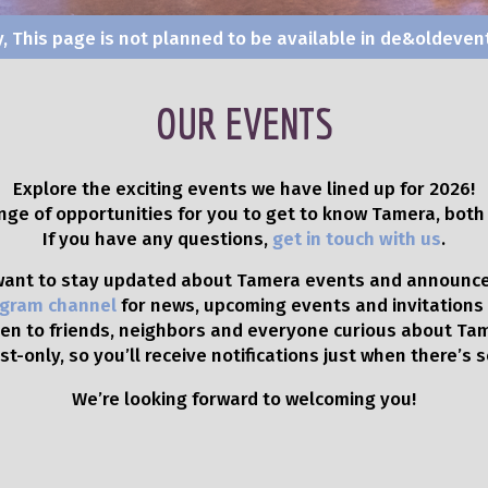
y, This page is not planned to be available in de&olde
OUR EVENTS
Explore the exciting events we have lined up for 2026!
ange of opportunities for you to get to know Tamera, both 
If you have any questions,
get in touch with us
.
 want to stay updated about Tamera events and announc
gram channel
for news, upcoming events and invitations
en to friends, neighbors and everyone curious about Ta
t-only, so you’ll receive notifications just when there’s
We’re looking forward to welcoming you!