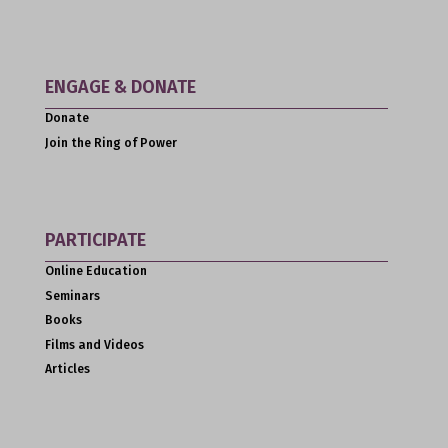
ENGAGE & DONATE
Donate
Join the Ring of Power
PARTICIPATE
Online Education
Seminars
Books
Films and Videos
Articles