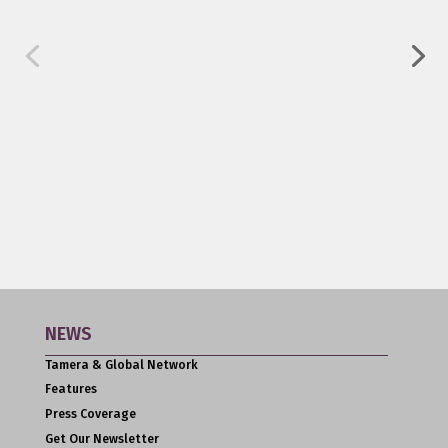
NEWS
Tamera & Global Network
Features
Press Coverage
Get Our Newsletter