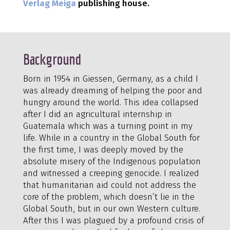
Verlag Meiga
publishing house.
Background
Born in 1954 in Giessen, Germany, as a child I
was already dreaming of helping the poor and
hungry around the world. This idea collapsed
after I did an agricultural internship in
Guatemala which was a turning point in my
life. While in a country in the Global South for
the first time, I was deeply moved by the
absolute misery of the Indigenous population
and witnessed a creeping genocide. I realized
that humanitarian aid could not address the
core of the problem, which doesn’t lie in the
Global South, but in our own Western culture.
After this I was plagued by a profound crisis of