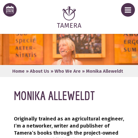
Home
»
About Us
»
Who We Are
»
Monika Alleweldt
MONIKA ALLEWELDT
Originally trained as an agricultural engineer,
I’m a networker, writer and publisher of
Tamera’s books through the project-owned