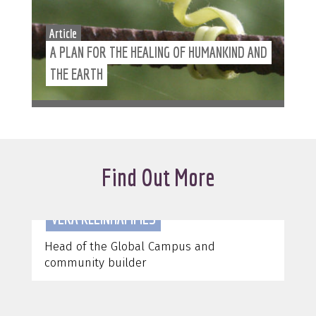
Article
A PLAN FOR THE HEALING OF HUMANKIND AND
THE EARTH
Find Out More
VERA KLEINHAMMES
Head of the Global Campus and
C
community builder
&