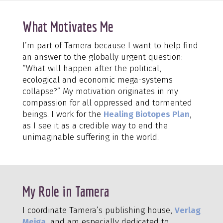
What Motivates Me
I’m part of Tamera because I want to help find
an answer to the globally urgent question:
“What will happen after the political,
ecological and economic mega-systems
collapse?” My motivation originates in my
compassion for all oppressed and tormented
beings. I work for the
Healing Biotopes Plan
,
as I see it as a credible way to end the
unimaginable suffering in the world.
My Role in Tamera
I coordinate Tamera’s publishing house,
Verlag
Meiga
, and am especially dedicated to