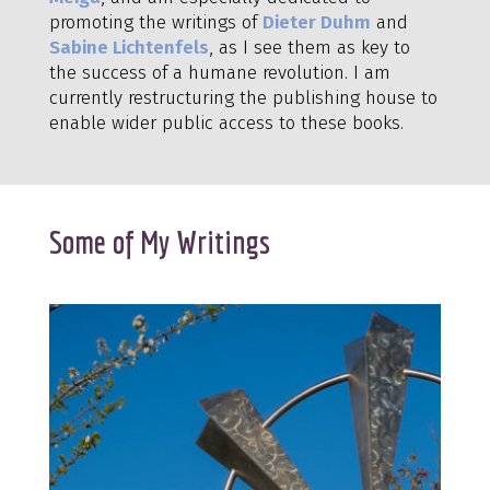
promoting the writings of
Dieter Duhm
and
Sabine Lichtenfels
, as I see them as key to
the success of a humane revolution. I am
currently restructuring the publishing house to
enable wider public access to these books.
Some of My Writings