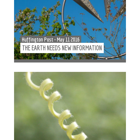
Huffington Post - May 11 2016
THE EARTH NEEDS NEW INFORMATION