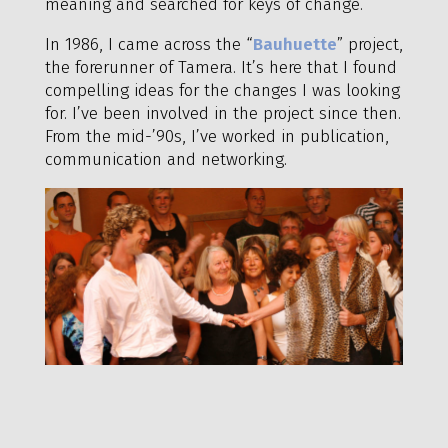
meaning and searched for keys of change.
In 1986, I came across the “
Bauhuette
” project,
the forerunner of Tamera. It’s here that I found
compelling ideas for the changes I was looking
for. I’ve been involved in the project since then.
From the mid-’90s, I’ve worked in publication,
communication and networking.